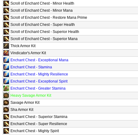
Scroll of Enchant Chest - Minor Health
Scroll of Enchant Chest - Minor Mana
Scroll of Enchant Chest - Restore Mana Prime
Scroll of Enchant Chest - Super Health
Scroll of Enchant Chest - Superior Health
Scroll of Enchant Chest - Superior Mana
Thick Armor Kit
Vindicator's Armor Kit
Enchant Chest - Exceptional Mana
Enchant Chest - Stamina
Enchant Chest - Mighty Resilience
Enchant Chest - Exceptional Spirit
Enchant Chest - Greater Stamina
Heavy Savage Armor Kit
Savage Armor Kit
Sha Armor Kit
Enchant Chest - Superior Stamina
Enchant Chest - Super Resilience
Enchant Chest - Mighty Spirit