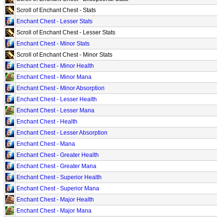
Scroll of Enchant Chest - Stats
Enchant Chest - Lesser Stats
Scroll of Enchant Chest - Lesser Stats
Enchant Chest - Minor Stats
Scroll of Enchant Chest - Minor Stats
Enchant Chest - Minor Health
Enchant Chest - Minor Mana
Enchant Chest - Minor Absorption
Enchant Chest - Lesser Health
Enchant Chest - Lesser Mana
Enchant Chest - Health
Enchant Chest - Lesser Absorption
Enchant Chest - Mana
Enchant Chest - Greater Health
Enchant Chest - Greater Mana
Enchant Chest - Superior Health
Enchant Chest - Superior Mana
Enchant Chest - Major Health
Enchant Chest - Major Mana