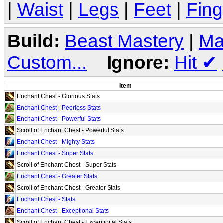
|
Waist
|
Legs
|
Feet
|
Fing
Build:
Beast Mastery
|
Ma
Custom...
Ignore:
Hit
✔
Item
Enchant Chest - Glorious Stats
Enchant Chest - Peerless Stats
Enchant Chest - Powerful Stats
Scroll of Enchant Chest - Powerful Stats
Enchant Chest - Mighty Stats
Enchant Chest - Super Stats
Scroll of Enchant Chest - Super Stats
Enchant Chest - Greater Stats
Scroll of Enchant Chest - Greater Stats
Enchant Chest - Stats
Enchant Chest - Exceptional Stats
Scroll of Enchant Chest - Exceptional Stats