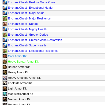
Enchant Chest - Restore Mana Prime
Enchant Chest - Exceptional Health
Enchant Chest - Major Spirit
Enchant Chest - Major Resilience
Enchant Chest - Dodge
Enchant Chest - Mighty Health
Enchant Chest - Greater Dodge
Enchant Chest - Greater Mana Restoration
Enchant Chest - Super Health
Enchant Chest - Exceptional Resilience
Core Armor Kit
Heavy Borean Armor Kit
Borean Armor Kit
Heavy Armor Kit
Heavy Knothide Armor Kit
Knothide Armor Kit
Light Armor Kit
Magister's Armor Kit
Medium Armor Kit
Rugged Armor Kit