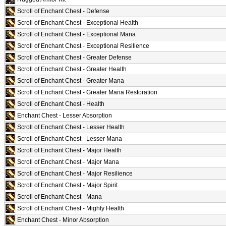
Scroll of Enchant Chest - Defense
Scroll of Enchant Chest - Exceptional Health
Scroll of Enchant Chest - Exceptional Mana
Scroll of Enchant Chest - Exceptional Resilience
Scroll of Enchant Chest - Greater Defense
Scroll of Enchant Chest - Greater Health
Scroll of Enchant Chest - Greater Mana
Scroll of Enchant Chest - Greater Mana Restoration
Scroll of Enchant Chest - Health
Enchant Chest - Lesser Absorption
Scroll of Enchant Chest - Lesser Health
Scroll of Enchant Chest - Lesser Mana
Scroll of Enchant Chest - Major Health
Scroll of Enchant Chest - Major Mana
Scroll of Enchant Chest - Major Resilience
Scroll of Enchant Chest - Major Spirit
Scroll of Enchant Chest - Mana
Scroll of Enchant Chest - Mighty Health
Enchant Chest - Minor Absorption