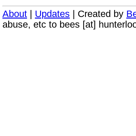
About
|
Updates
| Created by
Be
abuse, etc to bees [at] hunterlo