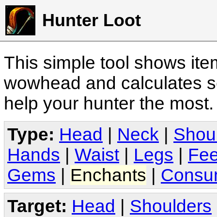
Hunter Loot
This simple tool shows it
wowhead and calculates sc
help your hunter the most
Type:
Head
|
Neck
|
Shou
Hands
|
Waist
|
Legs
|
Fee
Gems
|
Enchants
|
Consu
Target:
Head
|
Shoulders