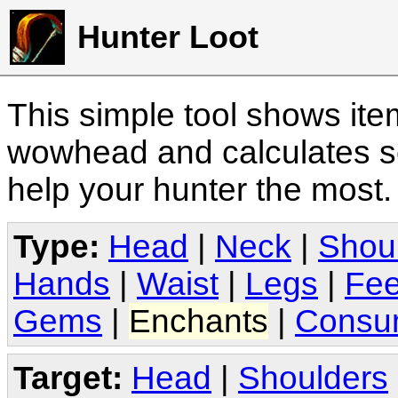
Hunter Loot
This simple tool shows it
wowhead and calculates sc
help your hunter the most
Type:
Head
|
Neck
|
Shou
Hands
|
Waist
|
Legs
|
Fee
Gems
|
Enchants
|
Consu
Target:
Head
|
Shoulders