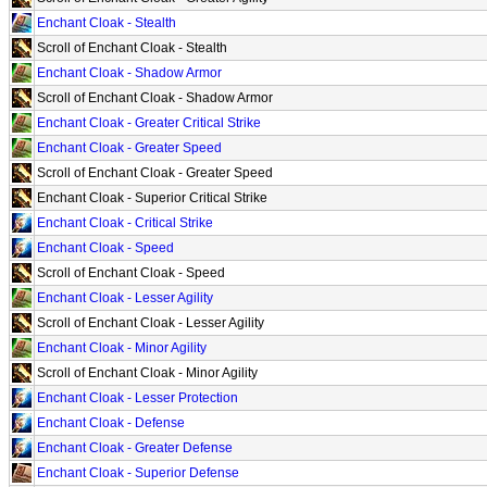
Enchant Cloak - Stealth
Scroll of Enchant Cloak - Stealth
Enchant Cloak - Shadow Armor
Scroll of Enchant Cloak - Shadow Armor
Enchant Cloak - Greater Critical Strike
Enchant Cloak - Greater Speed
Scroll of Enchant Cloak - Greater Speed
Enchant Cloak - Superior Critical Strike
Enchant Cloak - Critical Strike
Enchant Cloak - Speed
Scroll of Enchant Cloak - Speed
Enchant Cloak - Lesser Agility
Scroll of Enchant Cloak - Lesser Agility
Enchant Cloak - Minor Agility
Scroll of Enchant Cloak - Minor Agility
Enchant Cloak - Lesser Protection
Enchant Cloak - Defense
Enchant Cloak - Greater Defense
Enchant Cloak - Superior Defense