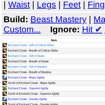
|
Waist
|
Legs
|
Feet
|
Fing
Build:
Beast Mastery
|
Ma
Custom...
Ignore:
Hit
✔
Item
Enchant Cloak - Gift of Critical Strike
Enchant Cloak - Breath of Critical Strike
Enchant Cloak - Gift of Haste
Enchant Cloak - Breath of Haste
Enchant Cloak - Gift of Mastery
Enchant Cloak - Breath of Mastery
Enchant Cloak - Major Agility
Scroll of Enchant Cloak - Major Agility
Enchant Cloak - Superior Agility
Scroll of Enchant Cloak - Superior Agility
Enchant Cloak - Greater Agility
Scroll of Enchant Cloak - Greater Agility