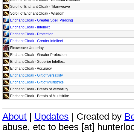
Scroll of Enchant Cloak - Titanweave
Scroll of Enchant Cloak - Wisdom
Enchant Cloak - Greater Spell Piercing
Enchant Cloak - Intellect
Enchant Cloak - Protection
Enchant Cloak - Greater Intellect
Flexweave Underlay
Enchant Cloak - Greater Protection
Enchant Cloak - Superior Intellect
Enchant Cloak - Accuracy
Enchant Cloak - Gift of Versatility
Enchant Cloak - Gift of Multistrike
Enchant Cloak - Breath of Versatility
Enchant Cloak - Breath of Multistrike
About
|
Updates
| Created by
Be
abuse, etc to bees [at] hunterlo