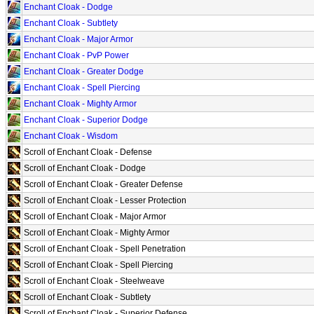
Enchant Cloak - Dodge
Enchant Cloak - Subtlety
Enchant Cloak - Major Armor
Enchant Cloak - PvP Power
Enchant Cloak - Greater Dodge
Enchant Cloak - Spell Piercing
Enchant Cloak - Mighty Armor
Enchant Cloak - Superior Dodge
Enchant Cloak - Wisdom
Scroll of Enchant Cloak - Defense
Scroll of Enchant Cloak - Dodge
Scroll of Enchant Cloak - Greater Defense
Scroll of Enchant Cloak - Lesser Protection
Scroll of Enchant Cloak - Major Armor
Scroll of Enchant Cloak - Mighty Armor
Scroll of Enchant Cloak - Spell Penetration
Scroll of Enchant Cloak - Spell Piercing
Scroll of Enchant Cloak - Steelweave
Scroll of Enchant Cloak - Subtlety
Scroll of Enchant Cloak - Superior Defense