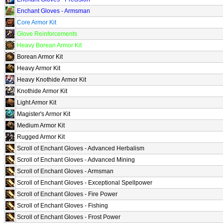
Enchant Gloves - Armsman
Core Armor Kit
Glove Reinforcements
Heavy Borean Armor Kit
Borean Armor Kit
Heavy Armor Kit
Heavy Knothide Armor Kit
Knothide Armor Kit
Light Armor Kit
Magister's Armor Kit
Medium Armor Kit
Rugged Armor Kit
Scroll of Enchant Gloves - Advanced Herbalism
Scroll of Enchant Gloves - Advanced Mining
Scroll of Enchant Gloves - Armsman
Scroll of Enchant Gloves - Exceptional Spellpower
Scroll of Enchant Gloves - Fire Power
Scroll of Enchant Gloves - Fishing
Scroll of Enchant Gloves - Frost Power