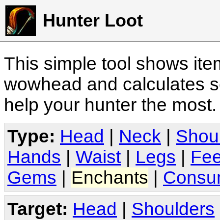
Hunter Loot
This simple tool shows it
wowhead and calculates sc
help your hunter the most
Type:
Head
|
Neck
|
Shou
Hands
|
Waist
|
Legs
|
Fee
Gems
|
Enchants
|
Consu
Target:
Head
|
Shoulders