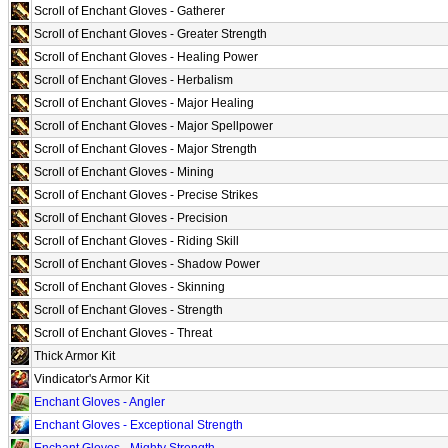
Scroll of Enchant Gloves - Gatherer
Scroll of Enchant Gloves - Greater Strength
Scroll of Enchant Gloves - Healing Power
Scroll of Enchant Gloves - Herbalism
Scroll of Enchant Gloves - Major Healing
Scroll of Enchant Gloves - Major Spellpower
Scroll of Enchant Gloves - Major Strength
Scroll of Enchant Gloves - Mining
Scroll of Enchant Gloves - Precise Strikes
Scroll of Enchant Gloves - Precision
Scroll of Enchant Gloves - Riding Skill
Scroll of Enchant Gloves - Shadow Power
Scroll of Enchant Gloves - Skinning
Scroll of Enchant Gloves - Strength
Scroll of Enchant Gloves - Threat
Thick Armor Kit
Vindicator's Armor Kit
Enchant Gloves - Angler
Enchant Gloves - Exceptional Strength
Enchant Gloves - Mighty Strength