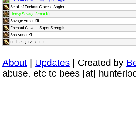
Scroll of Enchant Gloves - Angler
Heavy Savage Armor Kit
Savage Armor Kit
Enchant Gloves - Super Strength
Sha Armor Kit
enchant gloves - test
About
|
Updates
| Created by
Be
abuse, etc to bees [at] hunterlo