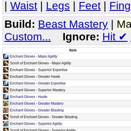
|
Waist
|
Legs
|
Feet
|
Fing
Build:
Beast Mastery
|
Ma
Custom...
Ignore:
Hit
✔
Item
Enchant Gloves - Major Agility
Scroll of Enchant Gloves - Major Agility
Enchant Gloves - Superior Expertise
Enchant Gloves - Greater Haste
Enchant Gloves - Greater Expertise
Enchant Gloves - Superior Mastery
Enchant Gloves - Haste
Enchant Gloves - Greater Mastery
Enchant Gloves - Greater Blasting
Scroll of Enchant Gloves - Greater Blasting
Enchant Gloves - Superior Agility
Scroll of Enchant Gloves - Superior Agility