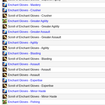
Enchant Gloves - Mastery
Enchant Gloves - Crusher
Scroll of Enchant Gloves - Crusher
Enchant Gloves - Greater Agility
Scroll of Enchant Gloves - Greater Agility
Enchant Gloves - Greater Assault
Scroll of Enchant Gloves - Greater Assault
Enchant Gloves - Agility
Scroll of Enchant Gloves - Agility
Enchant Gloves - Blasting
Scroll of Enchant Gloves - Blasting
Enchant Gloves - Assault
Scroll of Enchant Gloves - Assault
Enchant Gloves - Assault
Enchant Gloves - Expertise
Scroll of Enchant Gloves - Expertise
Enchant Gloves - Minor Haste
Scroll of Enchant Gloves - Minor Haste
Enchant Gloves - Fishing