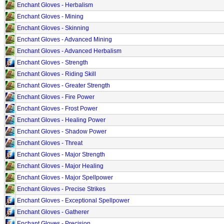
Enchant Gloves - Herbalism
Enchant Gloves - Mining
Enchant Gloves - Skinning
Enchant Gloves - Advanced Mining
Enchant Gloves - Advanced Herbalism
Enchant Gloves - Strength
Enchant Gloves - Riding Skill
Enchant Gloves - Greater Strength
Enchant Gloves - Fire Power
Enchant Gloves - Frost Power
Enchant Gloves - Healing Power
Enchant Gloves - Shadow Power
Enchant Gloves - Threat
Enchant Gloves - Major Strength
Enchant Gloves - Major Healing
Enchant Gloves - Major Spellpower
Enchant Gloves - Precise Strikes
Enchant Gloves - Exceptional Spellpower
Enchant Gloves - Gatherer
Enchant Gloves - Precision