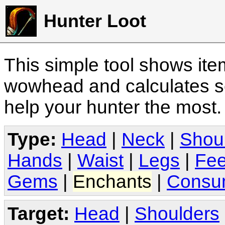
Hunter Loot
This simple tool shows it
wowhead and calculates sc
help your hunter the most
Type:
Head
|
Neck
|
Shou
Hands
|
Waist
|
Legs
|
Fee
Gems
|
Enchants
|
Consu
Target:
Head
|
Shoulders