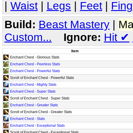
|
Waist
|
Legs
|
Feet
|
Fing
Build:
Beast Mastery
|
Ma
Custom...
Ignore:
Hit
✔
Item
Enchant Chest - Glorious Stats
Enchant Chest - Peerless Stats
Enchant Chest - Powerful Stats
Scroll of Enchant Chest - Powerful Stats
Enchant Chest - Mighty Stats
Enchant Chest - Super Stats
Scroll of Enchant Chest - Super Stats
Enchant Chest - Greater Stats
Scroll of Enchant Chest - Greater Stats
Enchant Chest - Stats
Enchant Chest - Exceptional Stats
Scroll of Enchant Chest - Exceptional Stats