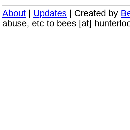
About
|
Updates
| Created by
Be
abuse, etc to bees [at] hunterlo