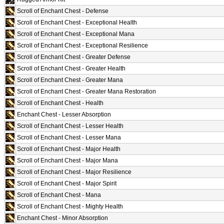
Scroll of Enchant Chest - Defense
Scroll of Enchant Chest - Exceptional Health
Scroll of Enchant Chest - Exceptional Mana
Scroll of Enchant Chest - Exceptional Resilience
Scroll of Enchant Chest - Greater Defense
Scroll of Enchant Chest - Greater Health
Scroll of Enchant Chest - Greater Mana
Scroll of Enchant Chest - Greater Mana Restoration
Scroll of Enchant Chest - Health
Enchant Chest - Lesser Absorption
Scroll of Enchant Chest - Lesser Health
Scroll of Enchant Chest - Lesser Mana
Scroll of Enchant Chest - Major Health
Scroll of Enchant Chest - Major Mana
Scroll of Enchant Chest - Major Resilience
Scroll of Enchant Chest - Major Spirit
Scroll of Enchant Chest - Mana
Scroll of Enchant Chest - Mighty Health
Enchant Chest - Minor Absorption