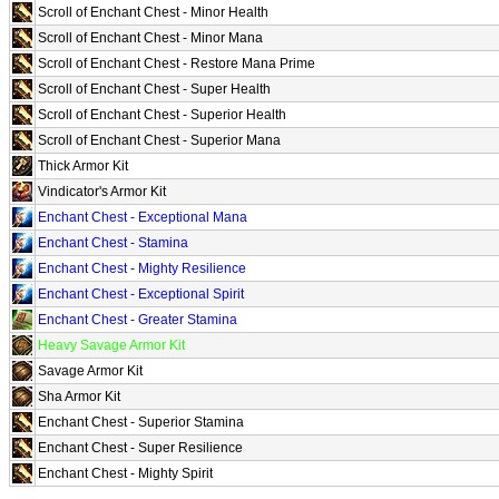
Scroll of Enchant Chest - Minor Health
Scroll of Enchant Chest - Minor Mana
Scroll of Enchant Chest - Restore Mana Prime
Scroll of Enchant Chest - Super Health
Scroll of Enchant Chest - Superior Health
Scroll of Enchant Chest - Superior Mana
Thick Armor Kit
Vindicator's Armor Kit
Enchant Chest - Exceptional Mana
Enchant Chest - Stamina
Enchant Chest - Mighty Resilience
Enchant Chest - Exceptional Spirit
Enchant Chest - Greater Stamina
Heavy Savage Armor Kit
Savage Armor Kit
Sha Armor Kit
Enchant Chest - Superior Stamina
Enchant Chest - Super Resilience
Enchant Chest - Mighty Spirit