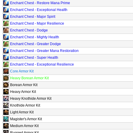
Enchant Chest - Restore Mana Prime
Enchant Chest - Exceptional Health
Enchant Chest - Major Spirit
Enchant Chest - Major Resilience
Enchant Chest - Dodge
Enchant Chest - Mighty Health
Enchant Chest - Greater Dodge
Enchant Chest - Greater Mana Restoration
Enchant Chest - Super Health
Enchant Chest - Exceptional Resilience
Core Armor Kit
Heavy Borean Armor Kit
Borean Armor Kit
Heavy Armor Kit
Heavy Knothide Armor Kit
Knothide Armor Kit
Light Armor Kit
Magister's Armor Kit
Medium Armor Kit
Rugged Armor Kit