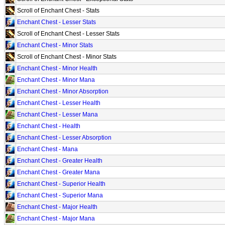
Scroll of Enchant Chest - Stats
Enchant Chest - Lesser Stats
Scroll of Enchant Chest - Lesser Stats
Enchant Chest - Minor Stats
Scroll of Enchant Chest - Minor Stats
Enchant Chest - Minor Health
Enchant Chest - Minor Mana
Enchant Chest - Minor Absorption
Enchant Chest - Lesser Health
Enchant Chest - Lesser Mana
Enchant Chest - Health
Enchant Chest - Lesser Absorption
Enchant Chest - Mana
Enchant Chest - Greater Health
Enchant Chest - Greater Mana
Enchant Chest - Superior Health
Enchant Chest - Superior Mana
Enchant Chest - Major Health
Enchant Chest - Major Mana