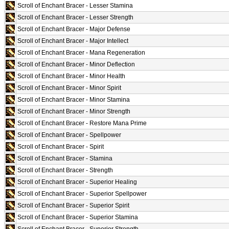
Scroll of Enchant Bracer - Lesser Stamina
Scroll of Enchant Bracer - Lesser Strength
Scroll of Enchant Bracer - Major Defense
Scroll of Enchant Bracer - Major Intellect
Scroll of Enchant Bracer - Mana Regeneration
Scroll of Enchant Bracer - Minor Deflection
Scroll of Enchant Bracer - Minor Health
Scroll of Enchant Bracer - Minor Spirit
Scroll of Enchant Bracer - Minor Stamina
Scroll of Enchant Bracer - Minor Strength
Scroll of Enchant Bracer - Restore Mana Prime
Scroll of Enchant Bracer - Spellpower
Scroll of Enchant Bracer - Spirit
Scroll of Enchant Bracer - Stamina
Scroll of Enchant Bracer - Strength
Scroll of Enchant Bracer - Superior Healing
Scroll of Enchant Bracer - Superior Spellpower
Scroll of Enchant Bracer - Superior Spirit
Scroll of Enchant Bracer - Superior Stamina
Scroll of Enchant Bracer - Superior Strength