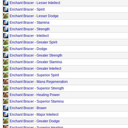
Enchant Bracer - Lesser Intellect
Enchant Bracer - Spirit
Enchant Bracer - Lesser Dodge
Enchant Bracer - Stamina
Enchant Bracer - Strength
Enchant Bracer - Intellect
Enchant Bracer - Greater Spirit
Enchant Bracer - Dodge
Enchant Bracer - Greater Strength
Enchant Bracer - Greater Stamina
Enchant Bracer - Greater Intellect
Enchant Bracer - Superior Spirit
Enchant Bracer - Mana Regeneration
Enchant Bracer - Superior Strength
Enchant Bracer - Healing Power
Enchant Bracer - Superior Stamina
Enchant Bracer - Brawn
Enchant Bracer - Major Intellect
Enchant Bracer - Greater Dodge
Enchant Bracer - Superior Healing