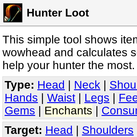
Hunter Loot
This simple tool shows it
wowhead and calculates sc
help your hunter the most
Type:
Head
|
Neck
|
Shou
Hands
|
Waist
|
Legs
|
Fee
Gems
|
Enchants
|
Consu
Target:
Head
|
Shoulders