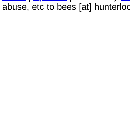
abuse, etc to bees [at] hunterlo