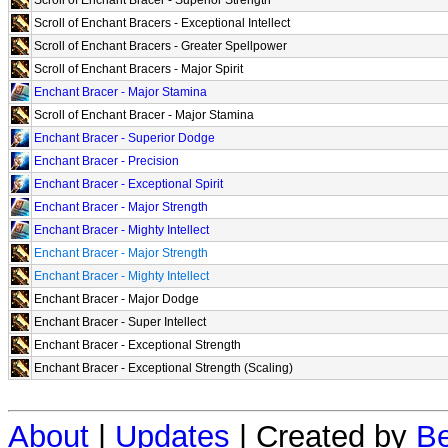
Scroll of Enchant Bracers - Exceptional Intellect
Scroll of Enchant Bracers - Greater Spellpower
Scroll of Enchant Bracers - Major Spirit
Enchant Bracer - Major Stamina
Scroll of Enchant Bracer - Major Stamina
Enchant Bracer - Superior Dodge
Enchant Bracer - Precision
Enchant Bracer - Exceptional Spirit
Enchant Bracer - Major Strength
Enchant Bracer - Mighty Intellect
Enchant Bracer - Major Strength
Enchant Bracer - Mighty Intellect
Enchant Bracer - Major Dodge
Enchant Bracer - Super Intellect
Enchant Bracer - Exceptional Strength
Enchant Bracer - Exceptional Strength (Scaling)
About
|
Updates
| Created by
Be