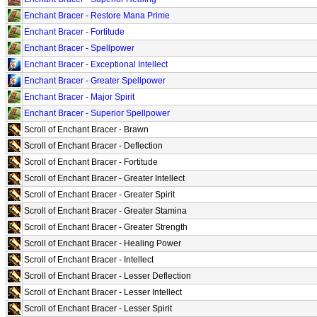
Enchant Bracer - Restore Mana Prime
Enchant Bracer - Fortitude
Enchant Bracer - Spellpower
Enchant Bracer - Exceptional Intellect
Enchant Bracer - Greater Spellpower
Enchant Bracer - Major Spirit
Enchant Bracer - Superior Spellpower
Scroll of Enchant Bracer - Brawn
Scroll of Enchant Bracer - Deflection
Scroll of Enchant Bracer - Fortitude
Scroll of Enchant Bracer - Greater Intellect
Scroll of Enchant Bracer - Greater Spirit
Scroll of Enchant Bracer - Greater Stamina
Scroll of Enchant Bracer - Greater Strength
Scroll of Enchant Bracer - Healing Power
Scroll of Enchant Bracer - Intellect
Scroll of Enchant Bracer - Lesser Deflection
Scroll of Enchant Bracer - Lesser Intellect
Scroll of Enchant Bracer - Lesser Spirit