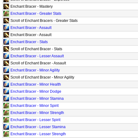
Enchant Bracer - Mastery
Enchant Bracer - Greater Stats
Scroll of Enchant Bracers - Greater Stats
Enchant Bracer - Assault
Enchant Bracer - Assault
Enchant Bracer - Stats
Scroll of Enchant Bracer - Stats
Enchant Bracer - Lesser Assault
Scroll of Enchant Bracer - Assault
Enchant Bracer - Minor Agility
Scroll of Enchant Bracer - Minor Agility
Enchant Bracer - Minor Health
Enchant Bracer - Minor Dodge
Enchant Bracer - Minor Stamina
Enchant Bracer - Minor Spirit
Enchant Bracer - Minor Strength
Enchant Bracer - Lesser Spirit
Enchant Bracer - Lesser Stamina
Enchant Bracer - Lesser Strength