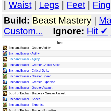
|
Waist
|
Legs
|
Feet
|
Fing
Build:
Beast Mastery
|
Ma
Custom...
Ignore:
Hit
✔
Item
Enchant Bracer - Greater Agility
Enchant Bracer - Agility
Enchant Bracer - Agility
Enchant Bracer - Greater Critical Strike
Enchant Bracer - Critical Strike
Enchant Bracer - Greater Speed
Enchant Bracer - Greater Expertise
Enchant Bracer - Greater Assault
Scroll of Enchant Bracers - Greater Assault
Enchant Bracer - Speed
Enchant Bracer - Expertise
Scroll of Enchant Bracer - Expertise