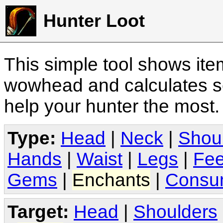
Hunter Loot
This simple tool shows it
wowhead and calculates sc
help your hunter the most
Type:
Head
|
Neck
|
Shou
Hands
|
Waist
|
Legs
|
Fee
Gems
|
Enchants
|
Consu
Target:
Head
|
Shoulders