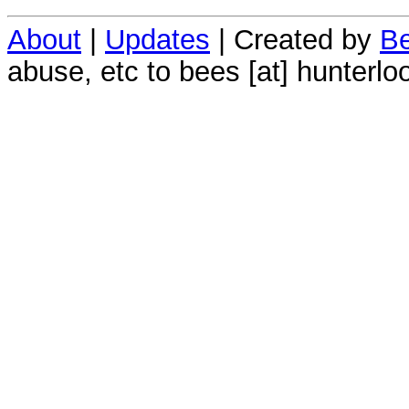
About
|
Updates
| Created by
Be
abuse, etc to bees [at] hunterlo