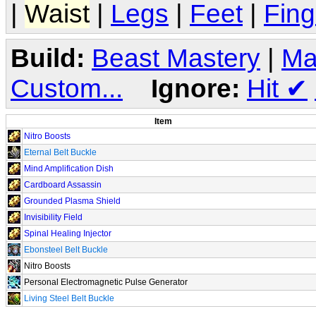
|
Waist
|
Legs
|
Feet
|
Fing
Build:
Beast Mastery
|
Ma
Custom...
Ignore:
Hit
✔
Item
Nitro Boosts
Eternal Belt Buckle
Mind Amplification Dish
Cardboard Assassin
Grounded Plasma Shield
Invisibility Field
Spinal Healing Injector
Ebonsteel Belt Buckle
Nitro Boosts
Personal Electromagnetic Pulse Generator
Living Steel Belt Buckle