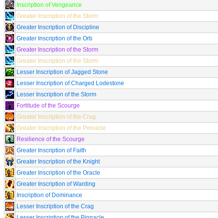
Inscription of Vengeance
Greater Inscription of the Storm
Greater Inscription of Discipline
Greater Inscription of the Orb
Greater Inscription of the Storm
Greater Inscription of the Storm
Lesser Inscription of Jagged Stone
Lesser Inscription of Charged Lodestone
Lesser Inscription of the Storm
Fortitude of the Scourge
Greater Inscription of the Crag
Greater Inscription of the Pinnacle
Resilience of the Scourge
Greater Inscription of Faith
Greater Inscription of the Knight
Greater Inscription of the Oracle
Greater Inscription of Warding
Inscription of Dominance
Lesser Inscription of the Crag
Lesser Inscription of the Pinnacle