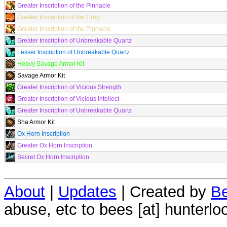
Greater Inscription of the Pinnacle
Greater Inscription of the Crag
Greater Inscription of the Pinnacle
Greater Inscription of Unbreakable Quartz
Lesser Inscription of Unbreakable Quartz
Heavy Savage Armor Kit
Savage Armor Kit
Greater Inscription of Vicious Strength
Greater Inscription of Vicious Intellect
Greater Inscription of Unbreakable Quartz
Sha Armor Kit
Ox Horn Inscription
Greater Ox Horn Inscription
Secret Ox Horn Inscription
About
|
Updates
| Created by
Be
abuse, etc to bees [at] hunterlo