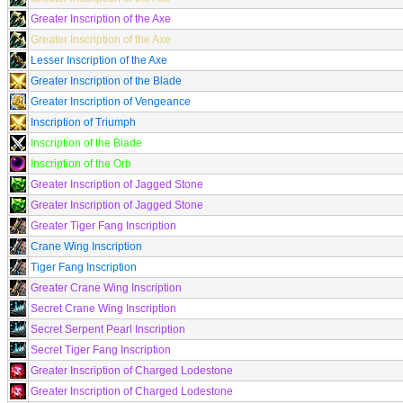
Greater Inscription of the Axe
Greater Inscription of the Axe
Lesser Inscription of the Axe
Greater Inscription of the Blade
Greater Inscription of Vengeance
Inscription of Triumph
Inscription of the Blade
Inscription of the Orb
Greater Inscription of Jagged Stone
Greater Inscription of Jagged Stone
Greater Tiger Fang Inscription
Crane Wing Inscription
Tiger Fang Inscription
Greater Crane Wing Inscription
Secret Crane Wing Inscription
Secret Serpent Pearl Inscription
Secret Tiger Fang Inscription
Greater Inscription of Charged Lodestone
Greater Inscription of Charged Lodestone