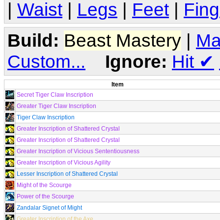
|
Waist
|
Legs
|
Feet
|
Fing
Build:
Beast Mastery
|
Ma
Custom...
Ignore:
Hit
✔
Item
Secret Tiger Claw Inscription
Greater Tiger Claw Inscription
Tiger Claw Inscription
Greater Inscription of Shattered Crystal
Greater Inscription of Shattered Crystal
Greater Inscription of Vicious Sententiousness
Greater Inscription of Vicious Agility
Lesser Inscription of Shattered Crystal
Might of the Scourge
Power of the Scourge
Zandalar Signet of Might
Greater Inscription of the Axe