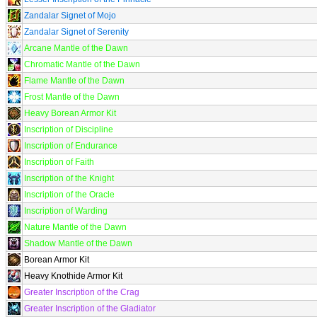
Zandalar Signet of Mojo
Zandalar Signet of Serenity
Arcane Mantle of the Dawn
Chromatic Mantle of the Dawn
Flame Mantle of the Dawn
Frost Mantle of the Dawn
Heavy Borean Armor Kit
Inscription of Discipline
Inscription of Endurance
Inscription of Faith
Inscription of the Knight
Inscription of the Oracle
Inscription of Warding
Nature Mantle of the Dawn
Shadow Mantle of the Dawn
Borean Armor Kit
Heavy Knothide Armor Kit
Greater Inscription of the Crag
Greater Inscription of the Gladiator