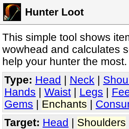
Hunter Loot
This simple tool shows it
wowhead and calculates sc
help your hunter the most
Type:
Head
|
Neck
|
Shou
Hands
|
Waist
|
Legs
|
Fee
Gems
|
Enchants
|
Consu
Target:
Head
|
Shoulders