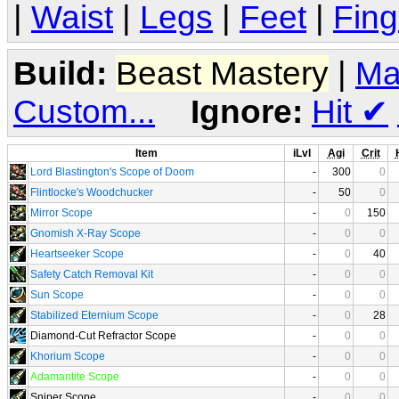
|
Waist
|
Legs
|
Feet
|
Fing
Build:
Beast Mastery
|
Ma
Custom...
Ignore:
Hit
✔
Item
iLvl
Agi
Crit
Lord Blastington's Scope of Doom
-
300
0
Flintlocke's Woodchucker
-
50
0
Mirror Scope
-
0
150
Gnomish X-Ray Scope
-
0
0
Heartseeker Scope
-
0
40
Safety Catch Removal Kit
-
0
0
Sun Scope
-
0
0
Stabilized Eternium Scope
-
0
28
Diamond-Cut Refractor Scope
-
0
0
Khorium Scope
-
0
0
Adamantite Scope
-
0
0
Sniper Scope
-
0
0