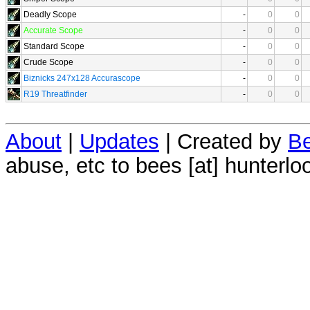
Deadly Scope
-
0
0
Accurate Scope
-
0
0
Standard Scope
-
0
0
Crude Scope
-
0
0
Biznicks 247x128 Accurascope
-
0
0
R19 Threatfinder
-
0
0
About
|
Updates
| Created by
Be
abuse, etc to bees [at] hunterlo