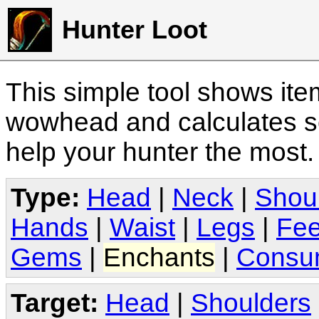
Hunter Loot
This simple tool shows it
wowhead and calculates sc
help your hunter the most
Type:
Head
|
Neck
|
Shou
Hands
|
Waist
|
Legs
|
Fee
Gems
|
Enchants
|
Consu
Target:
Head
|
Shoulders