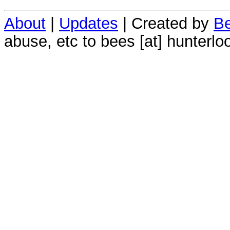
About
|
Updates
| Created by
Be
abuse, etc to bees [at] hunterlo