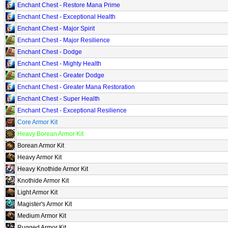
Enchant Chest - Restore Mana Prime
Enchant Chest - Exceptional Health
Enchant Chest - Major Spirit
Enchant Chest - Major Resilience
Enchant Chest - Dodge
Enchant Chest - Mighty Health
Enchant Chest - Greater Dodge
Enchant Chest - Greater Mana Restoration
Enchant Chest - Super Health
Enchant Chest - Exceptional Resilience
Core Armor Kit
Heavy Borean Armor Kit
Borean Armor Kit
Heavy Armor Kit
Heavy Knothide Armor Kit
Knothide Armor Kit
Light Armor Kit
Magister's Armor Kit
Medium Armor Kit
Rugged Armor Kit