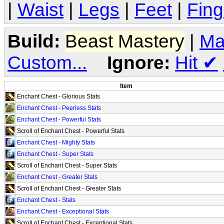
|
Waist
|
Legs
|
Feet
|
Fing
Build:
Beast Mastery
|
Ma
Custom...
Ignore:
Hit
✔
Item
Enchant Chest - Glorious Stats
Enchant Chest - Peerless Stats
Enchant Chest - Powerful Stats
Scroll of Enchant Chest - Powerful Stats
Enchant Chest - Mighty Stats
Enchant Chest - Super Stats
Scroll of Enchant Chest - Super Stats
Enchant Chest - Greater Stats
Scroll of Enchant Chest - Greater Stats
Enchant Chest - Stats
Enchant Chest - Exceptional Stats
Scroll of Enchant Chest - Exceptional Stats