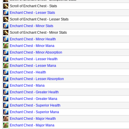
Scroll of Enchant Chest - Stats
Enchant Chest - Lesser Stats
Scroll of Enchant Chest - Lesser Stats
Enchant Chest - Minor Stats
Scroll of Enchant Chest - Minor Stats
Enchant Chest - Minor Health
Enchant Chest - Minor Mana
Enchant Chest - Minor Absorption
Enchant Chest - Lesser Health
Enchant Chest - Lesser Mana
Enchant Chest - Health
Enchant Chest - Lesser Absorption
Enchant Chest - Mana
Enchant Chest - Greater Health
Enchant Chest - Greater Mana
Enchant Chest - Superior Health
Enchant Chest - Superior Mana
Enchant Chest - Major Health
Enchant Chest - Major Mana