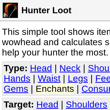
Hunter Loot
This simple tool shows it
wowhead and calculates sc
help your hunter the most
Type:
Head
|
Neck
|
Shou
Hands
|
Waist
|
Legs
|
Fee
Gems
|
Enchants
|
Consu
Target:
Head
|
Shoulders