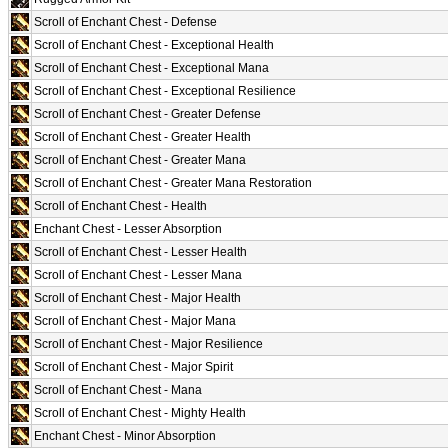
Scroll of Enchant Chest - Defense
Scroll of Enchant Chest - Exceptional Health
Scroll of Enchant Chest - Exceptional Mana
Scroll of Enchant Chest - Exceptional Resilience
Scroll of Enchant Chest - Greater Defense
Scroll of Enchant Chest - Greater Health
Scroll of Enchant Chest - Greater Mana
Scroll of Enchant Chest - Greater Mana Restoration
Scroll of Enchant Chest - Health
Enchant Chest - Lesser Absorption
Scroll of Enchant Chest - Lesser Health
Scroll of Enchant Chest - Lesser Mana
Scroll of Enchant Chest - Major Health
Scroll of Enchant Chest - Major Mana
Scroll of Enchant Chest - Major Resilience
Scroll of Enchant Chest - Major Spirit
Scroll of Enchant Chest - Mana
Scroll of Enchant Chest - Mighty Health
Enchant Chest - Minor Absorption