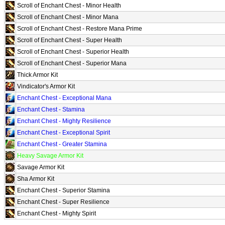
Scroll of Enchant Chest - Minor Health
Scroll of Enchant Chest - Minor Mana
Scroll of Enchant Chest - Restore Mana Prime
Scroll of Enchant Chest - Super Health
Scroll of Enchant Chest - Superior Health
Scroll of Enchant Chest - Superior Mana
Thick Armor Kit
Vindicator's Armor Kit
Enchant Chest - Exceptional Mana
Enchant Chest - Stamina
Enchant Chest - Mighty Resilience
Enchant Chest - Exceptional Spirit
Enchant Chest - Greater Stamina
Heavy Savage Armor Kit
Savage Armor Kit
Sha Armor Kit
Enchant Chest - Superior Stamina
Enchant Chest - Super Resilience
Enchant Chest - Mighty Spirit