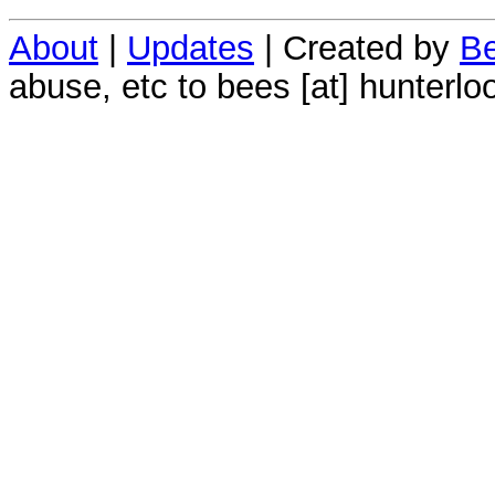
About
|
Updates
| Created by
Be
abuse, etc to bees [at] hunterlo