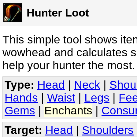
Hunter Loot
This simple tool shows it
wowhead and calculates sc
help your hunter the most
Type:
Head
|
Neck
|
Shou
Hands
|
Waist
|
Legs
|
Fee
Gems
|
Enchants
|
Consu
Target:
Head
|
Shoulders