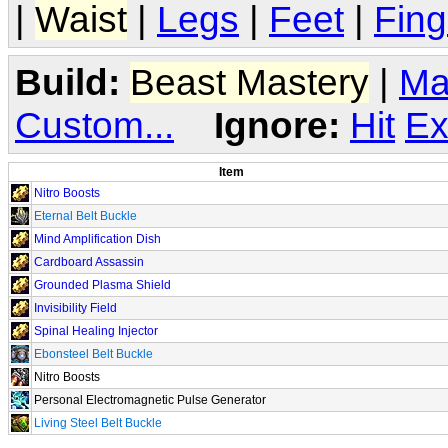
|
Waist
|
Legs
|
Feet
|
Fing
Build:
Beast Mastery
|
Ma
Custom...
Ignore:
Hit
Ex
Item
Nitro Boosts
Eternal Belt Buckle
Mind Amplification Dish
Cardboard Assassin
Grounded Plasma Shield
Invisibility Field
Spinal Healing Injector
Ebonsteel Belt Buckle
Nitro Boosts
Personal Electromagnetic Pulse Generator
Living Steel Belt Buckle