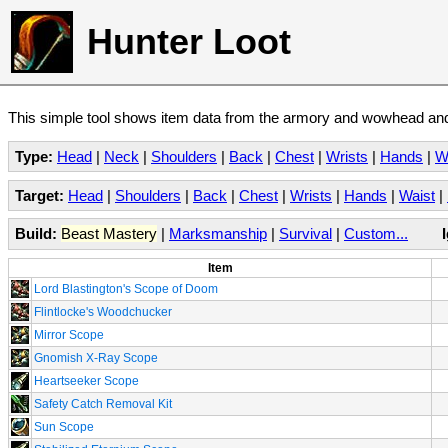
Hunter Loot
This simple tool shows item data from the armory and wowhead and 
Type:
Head
|
Neck
|
Shoulders
|
Back
|
Chest
|
Wrists
|
Hands
|
W
Target:
Head
|
Shoulders
|
Back
|
Chest
|
Wrists
|
Hands
|
Waist
|
Build:
Beast Mastery
|
Marksmanship
|
Survival
|
Custom...
Item
Lord Blastington's Scope of Doom
Flintlocke's Woodchucker
Mirror Scope
Gnomish X-Ray Scope
Heartseeker Scope
Safety Catch Removal Kit
Sun Scope