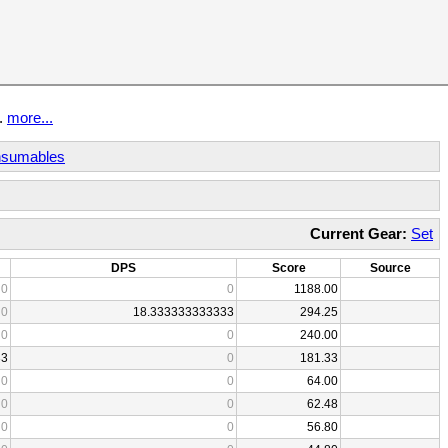
t.
more...
sumables
Current Gear:
Set
DPS
Score
Source
0
0
1188.00
0
18.333333333333
294.25
0
0
240.00
33
0
181.33
0
0
64.00
0
0
62.48
0
0
56.80