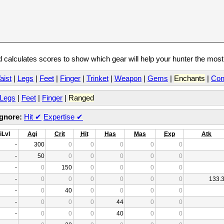
calculates scores to show which gear will help your hunter the mos
aist
|
Legs
|
Feet
|
Finger
|
Trinket
|
Weapon
|
Gems
|
Enchants
|
Con
Legs
|
Feet
|
Finger
|
Ranged
Ignore:
Hit
✔
Expertise
✔
iLvl
Agi
Crit
Hit
Has
Mas
Exp
Atk
-
300
0
0
0
0
0
-
50
0
0
0
0
0
-
0
150
0
0
0
0
-
0
0
0
0
0
0
133.
-
0
40
0
0
0
0
-
0
0
0
44
0
0
-
0
0
0
40
0
0