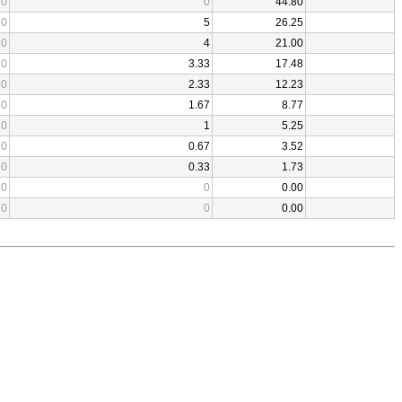
0
0
44.80
0
5
26.25
0
4
21.00
0
3.33
17.48
0
2.33
12.23
0
1.67
8.77
0
1
5.25
0
0.67
3.52
0
0.33
1.73
0
0
0.00
0
0
0.00