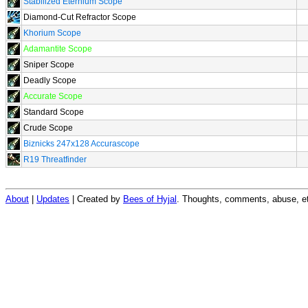
Stabilized Eternium Scope
Diamond-Cut Refractor Scope
Khorium Scope
Adamantite Scope
Sniper Scope
Deadly Scope
Accurate Scope
Standard Scope
Crude Scope
Biznicks 247x128 Accurascope
R19 Threatfinder
About
|
Updates
| Created by
Bees of Hyjal
. Thoughts, comments, abuse, et