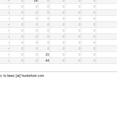
-
0
28
0
0
0
0
-
0
0
0
0
0
0
-
0
0
0
0
0
0
-
0
0
0
0
0
0
-
0
0
0
0
0
0
-
0
0
0
0
0
0
-
0
0
0
0
0
0
-
0
0
0
0
0
0
-
0
0
0
0
0
0
-
0
0
15
0
0
0
-
0
0
44
0
0
0
c to bees [at] hunterloot.com