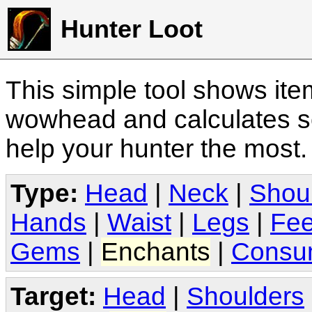
Hunter Loot
This simple tool shows it
wowhead and calculates sc
help your hunter the most
Type:
Head
|
Neck
|
Shou
Hands
|
Waist
|
Legs
|
Fee
Gems
|
Enchants
|
Consu
Target:
Head
|
Shoulders