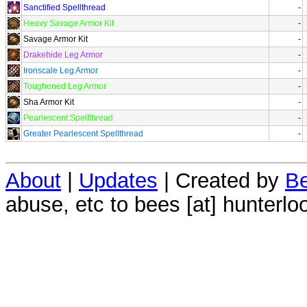
Sanctified Spellthread
-
Heavy Savage Armor Kit
-
Savage Armor Kit
-
Drakehide Leg Armor
-
Ironscale Leg Armor
-
Toughened Leg Armor
-
Sha Armor Kit
-
Pearlescent Spellthread
-
Greater Pearlescent Spellthread
-
About
|
Updates
| Created by
Be
abuse, etc to bees [at] hunterlo