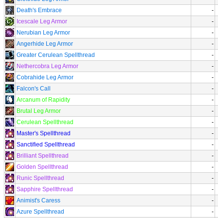
Death's Embrace
-
Icescale Leg Armor
-
Nerubian Leg Armor
-
Angerhide Leg Armor
-
Greater Cerulean Spellthread
-
Nethercobra Leg Armor
-
Cobrahide Leg Armor
-
Falcon's Call
-
Arcanum of Rapidity
-
Brutal Leg Armor
-
Cerulean Spellthread
-
Master's Spellthread
-
Sanctified Spellthread
-
Brilliant Spellthread
-
Golden Spellthread
-
Runic Spellthread
-
Sapphire Spellthread
-
Animist's Caress
-
Azure Spellthread
-