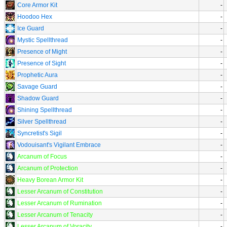
Core Armor Kit
-
Hoodoo Hex
-
Ice Guard
-
Mystic Spellthread
-
Presence of Might
-
Presence of Sight
-
Prophetic Aura
-
Savage Guard
-
Shadow Guard
-
Shining Spellthread
-
Silver Spellthread
-
Syncretist's Sigil
-
Vodouisant's Vigilant Embrace
-
Arcanum of Focus
-
Arcanum of Protection
-
Heavy Borean Armor Kit
-
Lesser Arcanum of Constitution
-
Lesser Arcanum of Rumination
-
Lesser Arcanum of Tenacity
-
Lesser Arcanum of Voracity
-