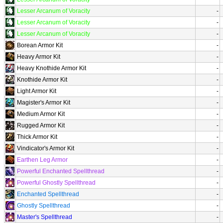
Lesser Arcanum of Voracity
-
Lesser Arcanum of Voracity
-
Lesser Arcanum of Voracity
-
Borean Armor Kit
-
Heavy Armor Kit
-
Heavy Knothide Armor Kit
-
Knothide Armor Kit
-
Light Armor Kit
-
Magister's Armor Kit
-
Medium Armor Kit
-
Rugged Armor Kit
-
Thick Armor Kit
-
Vindicator's Armor Kit
-
Earthen Leg Armor
-
Powerful Enchanted Spellthread
-
Powerful Ghostly Spellthread
-
Enchanted Spellthread
-
Ghostly Spellthread
-
Master's Spellthread
-