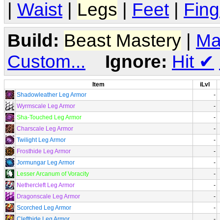
|
Waist
|
Legs
|
Feet
|
Fing
Build:
Beast Mastery
|
Ma
Custom...
Ignore:
Hit
✔
Item
iLvl
Shadowleather Leg Armor
-
Wyrmscale Leg Armor
-
Sha-Touched Leg Armor
-
Charscale Leg Armor
-
Twilight Leg Armor
-
Frosthide Leg Armor
-
Jormungar Leg Armor
-
Lesser Arcanum of Voracity
-
Nethercleft Leg Armor
-
Dragonscale Leg Armor
-
Scorched Leg Armor
-
Clefthide Leg Armor
-