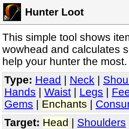
Hunter Loot
This simple tool shows it
wowhead and calculates sc
help your hunter the most
Type:
Head
|
Neck
|
Shou
Hands
|
Waist
|
Legs
|
Fee
Gems
|
Enchants
|
Consu
Target:
Head
|
Shoulders