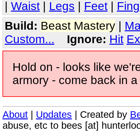
|
Waist
|
Legs
|
Feet
|
Fing
Build:
Beast Mastery
|
Ma
Custom...
Ignore:
Hit
Ex
Hold on - looks like we'r
armory - come back in a 
About
|
Updates
| Created by
Be
abuse, etc to bees [at] hunterlo