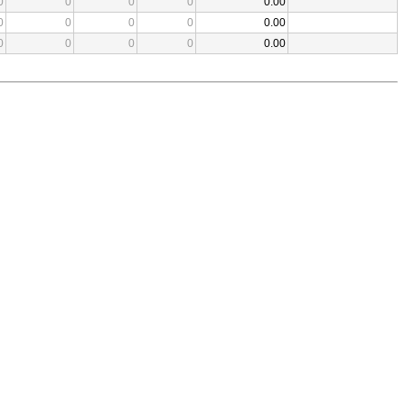
0
0
0
0
0.00
0
0
0
0
0.00
0
0
0
0
0.00