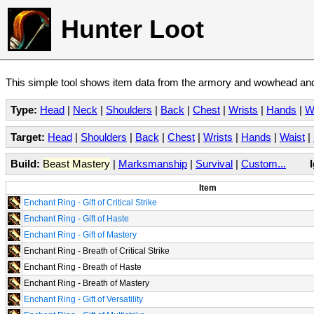
Hunter Loot
This simple tool shows item data from the armory and wowhead and 
Type:
Head
|
Neck
|
Shoulders
|
Back
|
Chest
|
Wrists
|
Hands
|
W
Target:
Head
|
Shoulders
|
Back
|
Chest
|
Wrists
|
Hands
|
Waist
|
Build:
Beast Mastery
|
Marksmanship
|
Survival
|
Custom...
Item
Enchant Ring - Gift of Critical Strike
Enchant Ring - Gift of Haste
Enchant Ring - Gift of Mastery
Enchant Ring - Breath of Critical Strike
Enchant Ring - Breath of Haste
Enchant Ring - Breath of Mastery
Enchant Ring - Gift of Versatility