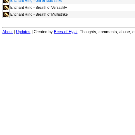
Enchant Ring - Gift of Multistrike
Enchant Ring - Breath of Versatility
Enchant Ring - Breath of Multistrike
About
|
Updates
| Created by
Bees of Hyjal
. Thoughts, comments, abuse, et