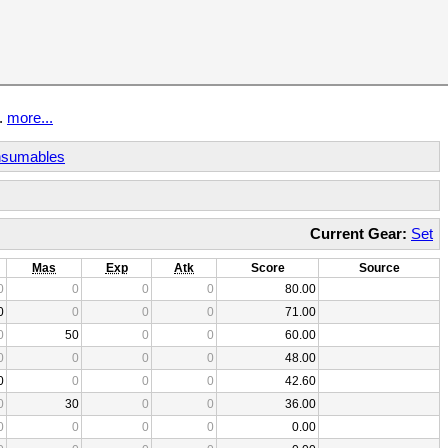
t.
more...
sumables
Current Gear:
Set
Mas
Exp
Atk
Score
Source
0
0
0
0
80.00
0
0
0
0
71.00
0
50
0
0
60.00
0
0
0
0
48.00
0
0
0
0
42.60
0
30
0
0
36.00
0
0
0
0
0.00