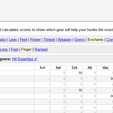
calculates scores to show which gear will help your hunter the mos
aist
|
Legs
|
Feet
|
Finger
|
Trinket
|
Weapon
|
Gems
|
Enchants
|
Con
Legs
|
Feet
|
Finger
|
Ranged
Ignore:
Hit
Expertise
✔
iLvl
Agi
Crit
Hit
Has
-
0
50
0
-
0
0
0
5
-
0
0
0
-
0
30
0
-
0
0
0
3
-
0
0
0
-
0
0
0