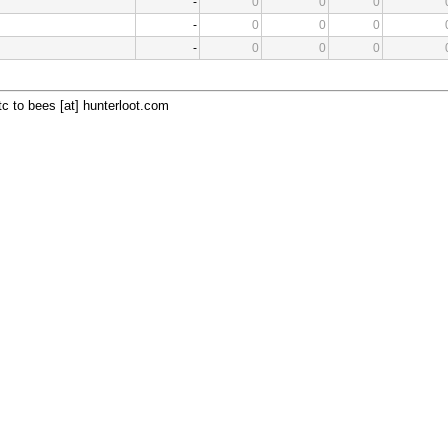
-
0
0
0
-
0
0
0
-
0
0
0
c to bees [at] hunterloot.com