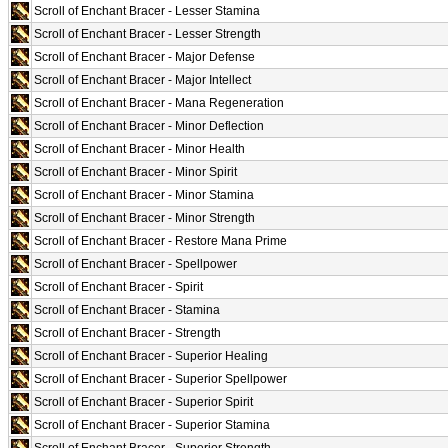
Scroll of Enchant Bracer - Lesser Stamina
Scroll of Enchant Bracer - Lesser Strength
Scroll of Enchant Bracer - Major Defense
Scroll of Enchant Bracer - Major Intellect
Scroll of Enchant Bracer - Mana Regeneration
Scroll of Enchant Bracer - Minor Deflection
Scroll of Enchant Bracer - Minor Health
Scroll of Enchant Bracer - Minor Spirit
Scroll of Enchant Bracer - Minor Stamina
Scroll of Enchant Bracer - Minor Strength
Scroll of Enchant Bracer - Restore Mana Prime
Scroll of Enchant Bracer - Spellpower
Scroll of Enchant Bracer - Spirit
Scroll of Enchant Bracer - Stamina
Scroll of Enchant Bracer - Strength
Scroll of Enchant Bracer - Superior Healing
Scroll of Enchant Bracer - Superior Spellpower
Scroll of Enchant Bracer - Superior Spirit
Scroll of Enchant Bracer - Superior Stamina
Scroll of Enchant Bracer - Superior Strength