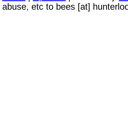
abuse, etc to bees [at] hunterlo