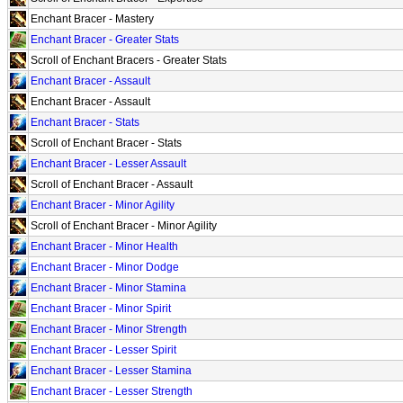
Enchant Bracer - Mastery
Enchant Bracer - Greater Stats
Scroll of Enchant Bracers - Greater Stats
Enchant Bracer - Assault
Enchant Bracer - Assault
Enchant Bracer - Stats
Scroll of Enchant Bracer - Stats
Enchant Bracer - Lesser Assault
Scroll of Enchant Bracer - Assault
Enchant Bracer - Minor Agility
Scroll of Enchant Bracer - Minor Agility
Enchant Bracer - Minor Health
Enchant Bracer - Minor Dodge
Enchant Bracer - Minor Stamina
Enchant Bracer - Minor Spirit
Enchant Bracer - Minor Strength
Enchant Bracer - Lesser Spirit
Enchant Bracer - Lesser Stamina
Enchant Bracer - Lesser Strength