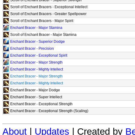
Scroll of Enchant Bracers - Exceptional Intellect
Scroll of Enchant Bracers - Greater Spellpower
Scroll of Enchant Bracers - Major Spirit
Enchant Bracer - Major Stamina
Scroll of Enchant Bracer - Major Stamina
Enchant Bracer - Superior Dodge
Enchant Bracer - Precision
Enchant Bracer - Exceptional Spirit
Enchant Bracer - Major Strength
Enchant Bracer - Mighty Intellect
Enchant Bracer - Major Strength
Enchant Bracer - Mighty Intellect
Enchant Bracer - Major Dodge
Enchant Bracer - Super Intellect
Enchant Bracer - Exceptional Strength
Enchant Bracer - Exceptional Strength (Scaling)
About
|
Updates
| Created by
Be