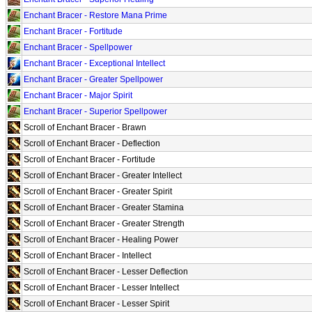
Enchant Bracer - Restore Mana Prime
Enchant Bracer - Fortitude
Enchant Bracer - Spellpower
Enchant Bracer - Exceptional Intellect
Enchant Bracer - Greater Spellpower
Enchant Bracer - Major Spirit
Enchant Bracer - Superior Spellpower
Scroll of Enchant Bracer - Brawn
Scroll of Enchant Bracer - Deflection
Scroll of Enchant Bracer - Fortitude
Scroll of Enchant Bracer - Greater Intellect
Scroll of Enchant Bracer - Greater Spirit
Scroll of Enchant Bracer - Greater Stamina
Scroll of Enchant Bracer - Greater Strength
Scroll of Enchant Bracer - Healing Power
Scroll of Enchant Bracer - Intellect
Scroll of Enchant Bracer - Lesser Deflection
Scroll of Enchant Bracer - Lesser Intellect
Scroll of Enchant Bracer - Lesser Spirit