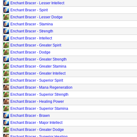
Enchant Bracer - Lesser Intellect
Enchant Bracer - Spirit
Enchant Bracer - Lesser Dodge
Enchant Bracer - Stamina
Enchant Bracer - Strength
Enchant Bracer - Intellect
Enchant Bracer - Greater Spirit
Enchant Bracer - Dodge
Enchant Bracer - Greater Strength
Enchant Bracer - Greater Stamina
Enchant Bracer - Greater Intellect
Enchant Bracer - Superior Spirit
Enchant Bracer - Mana Regeneration
Enchant Bracer - Superior Strength
Enchant Bracer - Healing Power
Enchant Bracer - Superior Stamina
Enchant Bracer - Brawn
Enchant Bracer - Major Intellect
Enchant Bracer - Greater Dodge
Enchant Bracer - Superior Healing