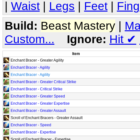
|
Waist
|
Legs
|
Feet
|
Fing
Build:
Beast Mastery
|
Ma
Custom...
Ignore:
Hit
✔
Item
Enchant Bracer - Greater Agility
Enchant Bracer - Agility
Enchant Bracer - Agility
Enchant Bracer - Greater Critical Strike
Enchant Bracer - Critical Strike
Enchant Bracer - Greater Speed
Enchant Bracer - Greater Expertise
Enchant Bracer - Greater Assault
Scroll of Enchant Bracers - Greater Assault
Enchant Bracer - Speed
Enchant Bracer - Expertise
Scroll of Enchant Bracer - Expertise