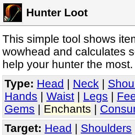
Hunter Loot
This simple tool shows it
wowhead and calculates sc
help your hunter the most
Type:
Head
|
Neck
|
Shou
Hands
|
Waist
|
Legs
|
Fee
Gems
|
Enchants
|
Consu
Target:
Head
|
Shoulders