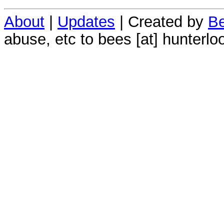
About
|
Updates
| Created by
Be
abuse, etc to bees [at] hunterlo