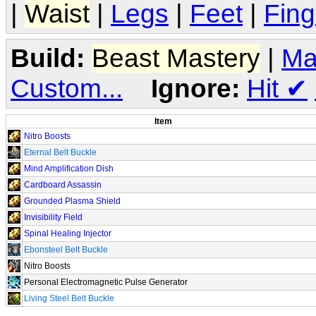
|
Waist
|
Legs
|
Feet
|
Fing
Build:
Beast Mastery
|
Ma
Custom...
Ignore:
Hit
✔
Item
Nitro Boosts
Eternal Belt Buckle
Mind Amplification Dish
Cardboard Assassin
Grounded Plasma Shield
Invisibility Field
Spinal Healing Injector
Ebonsteel Belt Buckle
Nitro Boosts
Personal Electromagnetic Pulse Generator
Living Steel Belt Buckle