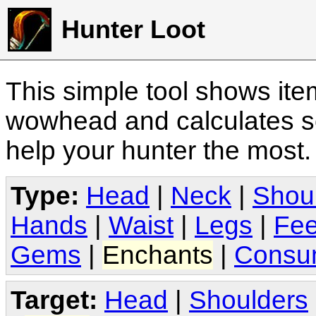
Hunter Loot
This simple tool shows it
wowhead and calculates sc
help your hunter the most
Type:
Head
|
Neck
|
Shou
Hands
|
Waist
|
Legs
|
Fee
Gems
|
Enchants
|
Consu
Target:
Head
|
Shoulders