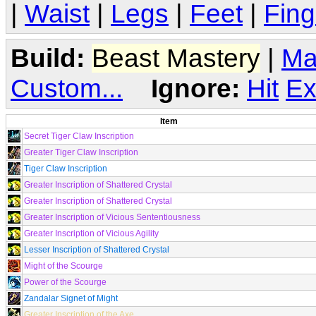
|
Waist
|
Legs
|
Feet
|
Fing
Build:
Beast Mastery
|
Ma
Custom...
Ignore:
Hit
Ex
Item
Secret Tiger Claw Inscription
Greater Tiger Claw Inscription
Tiger Claw Inscription
Greater Inscription of Shattered Crystal
Greater Inscription of Shattered Crystal
Greater Inscription of Vicious Sententiousness
Greater Inscription of Vicious Agility
Lesser Inscription of Shattered Crystal
Might of the Scourge
Power of the Scourge
Zandalar Signet of Might
Greater Inscription of the Axe