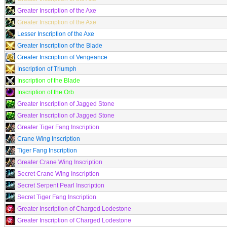
Greater Inscription of the Axe
Greater Inscription of the Axe
Lesser Inscription of the Axe
Greater Inscription of the Blade
Greater Inscription of Vengeance
Inscription of Triumph
Inscription of the Blade
Inscription of the Orb
Greater Inscription of Jagged Stone
Greater Inscription of Jagged Stone
Greater Tiger Fang Inscription
Crane Wing Inscription
Tiger Fang Inscription
Greater Crane Wing Inscription
Secret Crane Wing Inscription
Secret Serpent Pearl Inscription
Secret Tiger Fang Inscription
Greater Inscription of Charged Lodestone
Greater Inscription of Charged Lodestone