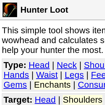
Hunter Loot
This simple tool shows it
wowhead and calculates sc
help your hunter the most
Type:
Head
|
Neck
|
Shou
Hands
|
Waist
|
Legs
|
Fee
Gems
|
Enchants
|
Consu
Target:
Head
|
Shoulders