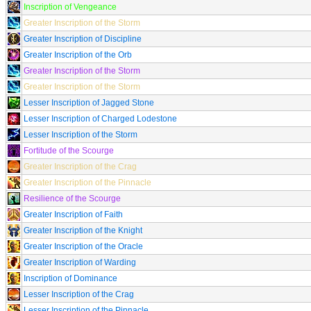
Inscription of Vengeance
Greater Inscription of the Storm
Greater Inscription of Discipline
Greater Inscription of the Orb
Greater Inscription of the Storm
Greater Inscription of the Storm
Lesser Inscription of Jagged Stone
Lesser Inscription of Charged Lodestone
Lesser Inscription of the Storm
Fortitude of the Scourge
Greater Inscription of the Crag
Greater Inscription of the Pinnacle
Resilience of the Scourge
Greater Inscription of Faith
Greater Inscription of the Knight
Greater Inscription of the Oracle
Greater Inscription of Warding
Inscription of Dominance
Lesser Inscription of the Crag
Lesser Inscription of the Pinnacle