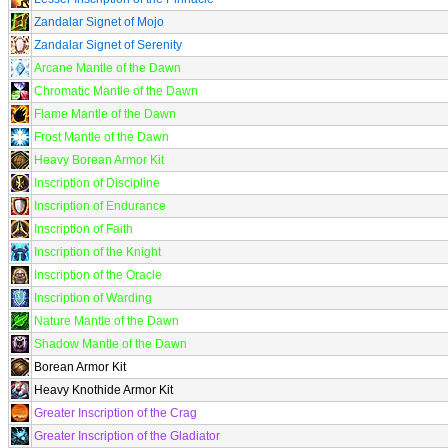
Zandalar Signet of Mojo
Zandalar Signet of Serenity
Arcane Mantle of the Dawn
Chromatic Mantle of the Dawn
Flame Mantle of the Dawn
Frost Mantle of the Dawn
Heavy Borean Armor Kit
Inscription of Discipline
Inscription of Endurance
Inscription of Faith
Inscription of the Knight
Inscription of the Oracle
Inscription of Warding
Nature Mantle of the Dawn
Shadow Mantle of the Dawn
Borean Armor Kit
Heavy Knothide Armor Kit
Greater Inscription of the Crag
Greater Inscription of the Gladiator