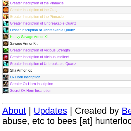
Greater Inscription of the Pinnacle
Greater Inscription of the Crag
Greater Inscription of the Pinnacle
Greater Inscription of Unbreakable Quartz
Lesser Inscription of Unbreakable Quartz
Heavy Savage Armor Kit
Savage Armor Kit
Greater Inscription of Vicious Strength
Greater Inscription of Vicious Intellect
Greater Inscription of Unbreakable Quartz
Sha Armor Kit
Ox Horn Inscription
Greater Ox Horn Inscription
Secret Ox Horn Inscription
About
|
Updates
| Created by
Be
abuse, etc to bees [at] hunterlo