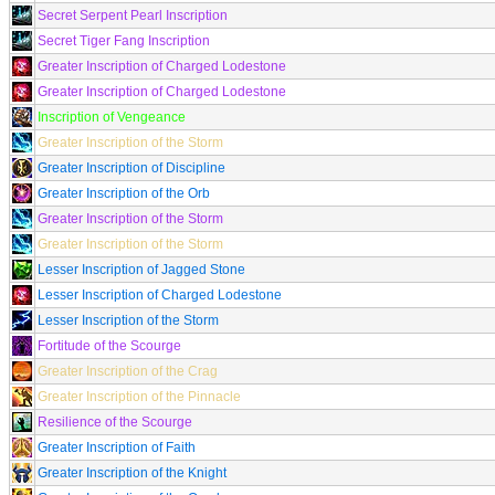
Secret Serpent Pearl Inscription
Secret Tiger Fang Inscription
Greater Inscription of Charged Lodestone
Greater Inscription of Charged Lodestone
Inscription of Vengeance
Greater Inscription of the Storm
Greater Inscription of Discipline
Greater Inscription of the Orb
Greater Inscription of the Storm
Greater Inscription of the Storm
Lesser Inscription of Jagged Stone
Lesser Inscription of Charged Lodestone
Lesser Inscription of the Storm
Fortitude of the Scourge
Greater Inscription of the Crag
Greater Inscription of the Pinnacle
Resilience of the Scourge
Greater Inscription of Faith
Greater Inscription of the Knight