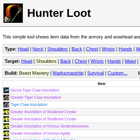
Hunter Loot
This simple tool shows item data from the armory and wowhead and 
Type:
Head
|
Neck
|
Shoulders
|
Back
|
Chest
|
Wrists
|
Hands
|
W
Target:
Head
|
Shoulders
|
Back
|
Chest
|
Wrists
|
Hands
|
Waist
|
Build:
Beast Mastery
|
Marksmanship
|
Survival
|
Custom...
Item
Secret Tiger Claw Inscription
Greater Tiger Claw Inscription
Tiger Claw Inscription
Greater Inscription of Shattered Crystal
Greater Inscription of Shattered Crystal
Greater Inscription of Vicious Sententiousness
Greater Inscription of Vicious Agility