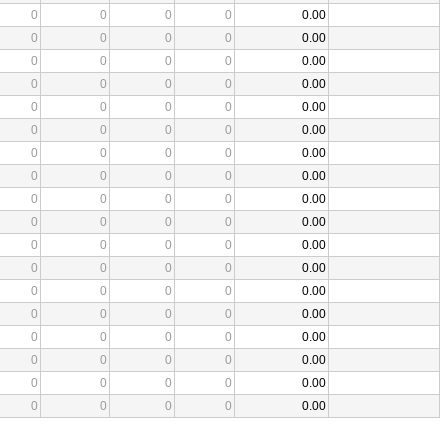
0
0
0
0
0.00
0
0
0
0
0.00
0
0
0
0
0.00
0
0
0
0
0.00
0
0
0
0
0.00
0
0
0
0
0.00
0
0
0
0
0.00
0
0
0
0
0.00
0
0
0
0
0.00
0
0
0
0
0.00
0
0
0
0
0.00
0
0
0
0
0.00
0
0
0
0
0.00
0
0
0
0
0.00
0
0
0
0
0.00
0
0
0
0
0.00
0
0
0
0
0.00
0
0
0
0
0.00