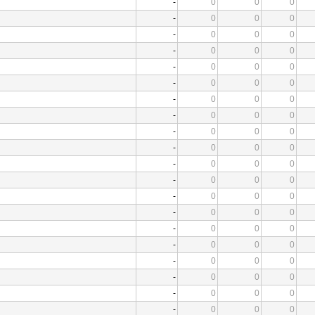
-
0
0
0
-
0
0
0
-
0
0
0
-
0
0
0
-
0
0
0
-
0
0
0
-
0
0
0
-
0
0
0
-
0
0
0
-
0
0
0
-
0
0
0
-
0
0
0
-
0
0
0
-
0
0
0
-
0
0
0
-
0
0
0
-
0
0
0
-
0
0
0
-
0
0
0
-
0
0
0