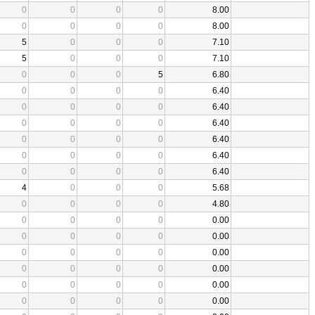
0
0
0
0
8.00
0
0
0
0
8.00
5
0
0
0
7.10
5
0
0
0
7.10
0
0
0
5
6.80
0
0
0
0
6.40
0
0
0
0
6.40
0
0
0
0
6.40
0
0
0
0
6.40
0
0
0
0
6.40
0
0
0
0
6.40
4
0
0
0
5.68
0
0
0
0
4.80
0
0
0
0
0.00
0
0
0
0
0.00
0
0
0
0
0.00
0
0
0
0
0.00
0
0
0
0
0.00
0
0
0
0
0.00