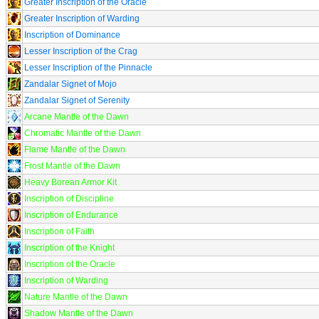
Greater Inscription of the Oracle
Greater Inscription of Warding
Inscription of Dominance
Lesser Inscription of the Crag
Lesser Inscription of the Pinnacle
Zandalar Signet of Mojo
Zandalar Signet of Serenity
Arcane Mantle of the Dawn
Chromatic Mantle of the Dawn
Flame Mantle of the Dawn
Frost Mantle of the Dawn
Heavy Borean Armor Kit
Inscription of Discipline
Inscription of Endurance
Inscription of Faith
Inscription of the Knight
Inscription of the Oracle
Inscription of Warding
Nature Mantle of the Dawn
Shadow Mantle of the Dawn