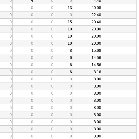
0
4
0
0
44.40
0
0
0
13
40.08
0
0
0
0
22.40
0
0
0
15
20.40
0
0
0
10
20.00
0
0
0
10
20.00
0
0
0
10
20.00
0
0
0
8
15.68
0
0
0
6
14.56
0
0
0
6
14.56
0
0
0
6
8.16
0
0
0
0
8.00
0
0
0
0
8.00
0
0
0
0
8.00
0
0
0
0
8.00
0
0
0
0
8.00
0
0
0
0
8.00
0
0
0
0
8.00
0
0
0
0
8.00
0
0
0
0
8.00