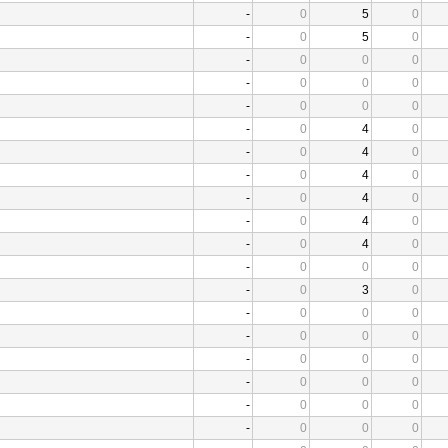
-
0
5
0
-
0
5
0
-
0
0
0
-
0
0
0
-
0
0
0
-
0
4
0
-
0
4
0
-
0
4
0
-
0
4
0
-
0
4
0
-
0
4
0
-
0
0
0
-
0
3
0
-
0
0
0
-
0
0
0
-
0
0
0
-
0
0
0
-
0
0
0
-
0
0
0