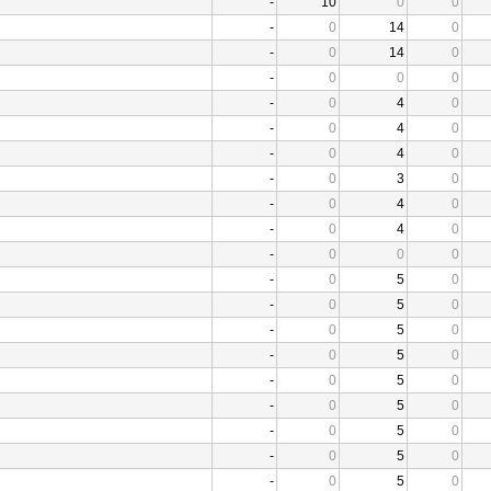
-
10
0
0
-
0
14
0
-
0
14
0
-
0
0
0
-
0
4
0
-
0
4
0
-
0
4
0
-
0
3
0
-
0
4
0
-
0
4
0
-
0
0
0
-
0
5
0
-
0
5
0
-
0
5
0
-
0
5
0
-
0
5
0
-
0
5
0
-
0
5
0
-
0
5
0
-
0
5
0