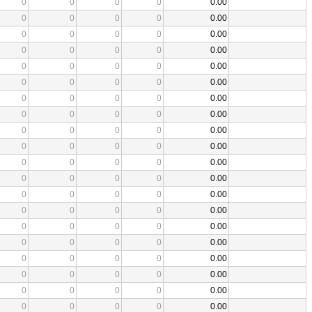
0
0
0
0
0.00
0
0
0
0
0.00
0
0
0
0
0.00
0
0
0
0
0.00
0
0
0
0
0.00
0
0
0
0
0.00
0
0
0
0
0.00
0
0
0
0
0.00
0
0
0
0
0.00
0
0
0
0
0.00
0
0
0
0
0.00
0
0
0
0
0.00
0
0
0
0
0.00
0
0
0
0
0.00
0
0
0
0
0.00
0
0
0
0
0.00
0
0
0
0
0.00
0
0
0
0
0.00
0
0
0
0
0.00
0
0
0
0
0.00