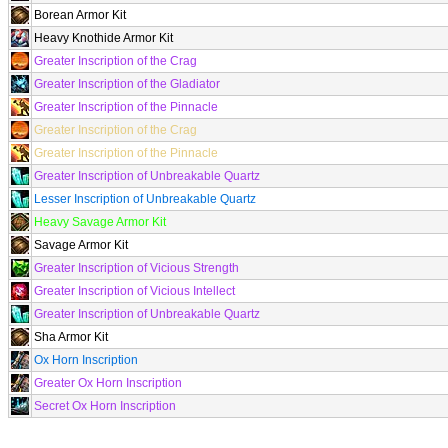
Borean Armor Kit
Heavy Knothide Armor Kit
Greater Inscription of the Crag
Greater Inscription of the Gladiator
Greater Inscription of the Pinnacle
Greater Inscription of the Crag
Greater Inscription of the Pinnacle
Greater Inscription of Unbreakable Quartz
Lesser Inscription of Unbreakable Quartz
Heavy Savage Armor Kit
Savage Armor Kit
Greater Inscription of Vicious Strength
Greater Inscription of Vicious Intellect
Greater Inscription of Unbreakable Quartz
Sha Armor Kit
Ox Horn Inscription
Greater Ox Horn Inscription
Secret Ox Horn Inscription