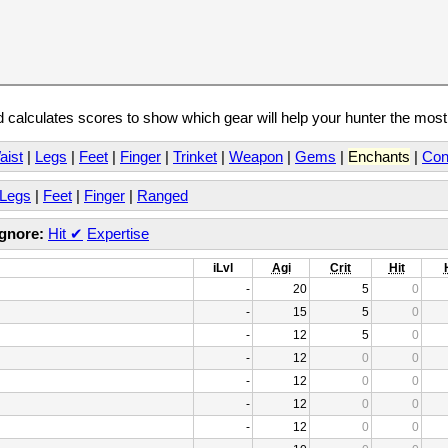
calculates scores to show which gear will help your hunter the mos
aist
|
Legs
|
Feet
|
Finger
|
Trinket
|
Weapon
|
Gems
|
Enchants
|
Con
Legs
|
Feet
|
Finger
|
Ranged
Ignore:
Hit
✔
Expertise
iLvl
Agi
Crit
Hit
-
20
5
0
-
15
5
0
-
12
5
0
-
12
0
0
-
12
0
0
-
12
0
0
-
12
0
0