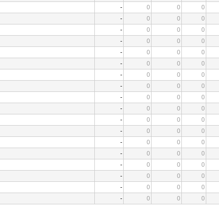
-
0
0
0
-
0
0
0
-
0
0
0
-
0
0
0
-
0
0
0
-
0
0
0
-
0
0
0
-
0
0
0
-
0
0
0
-
0
0
0
-
0
0
0
-
0
0
0
-
0
0
0
-
0
0
0
-
0
0
0
-
0
0
0
-
0
0
0
-
0
0
0