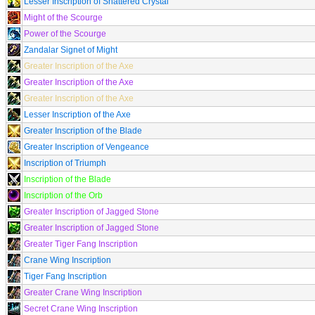
Lesser Inscription of Shattered Crystal
Might of the Scourge
Power of the Scourge
Zandalar Signet of Might
Greater Inscription of the Axe
Greater Inscription of the Axe
Greater Inscription of the Axe
Lesser Inscription of the Axe
Greater Inscription of the Blade
Greater Inscription of Vengeance
Inscription of Triumph
Inscription of the Blade
Inscription of the Orb
Greater Inscription of Jagged Stone
Greater Inscription of Jagged Stone
Greater Tiger Fang Inscription
Crane Wing Inscription
Tiger Fang Inscription
Greater Crane Wing Inscription
Secret Crane Wing Inscription