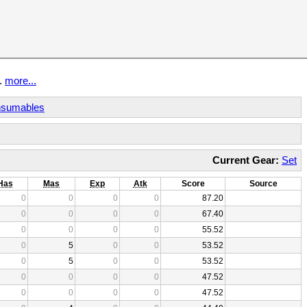
t.
more...
sumables
Current Gear:
Set
Has
Mas
Exp
Atk
Score
Source
0
0
0
0
87.20
0
0
0
0
67.40
0
0
0
0
55.52
0
5
0
0
53.52
0
5
0
0
53.52
0
0
0
0
47.52
0
0
0
0
47.52