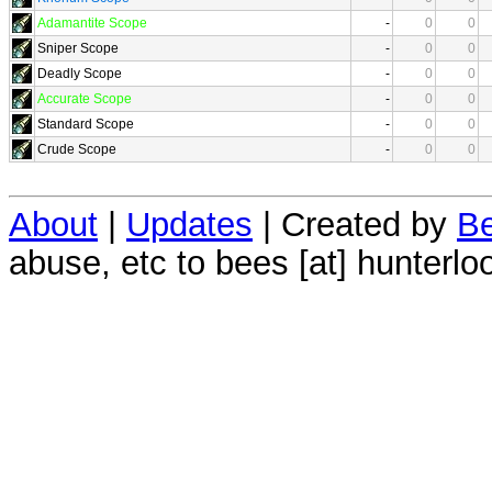
Adamantite Scope
-
0
0
Sniper Scope
-
0
0
Deadly Scope
-
0
0
Accurate Scope
-
0
0
Standard Scope
-
0
0
Crude Scope
-
0
0
About
|
Updates
| Created by
Be
abuse, etc to bees [at] hunterlo