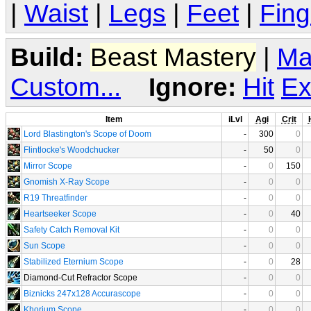
|
Waist
|
Legs
|
Feet
|
Fing
Build:
Beast Mastery
|
Ma
Custom...
Ignore:
Hit
Ex
Item
iLvl
Agi
Crit
Lord Blastington's Scope of Doom
-
300
0
Flintlocke's Woodchucker
-
50
0
Mirror Scope
-
0
150
Gnomish X-Ray Scope
-
0
0
R19 Threatfinder
-
0
0
Heartseeker Scope
-
0
40
Safety Catch Removal Kit
-
0
0
Sun Scope
-
0
0
Stabilized Eternium Scope
-
0
28
Diamond-Cut Refractor Scope
-
0
0
Biznicks 247x128 Accurascope
-
0
0
Khorium Scope
-
0
0