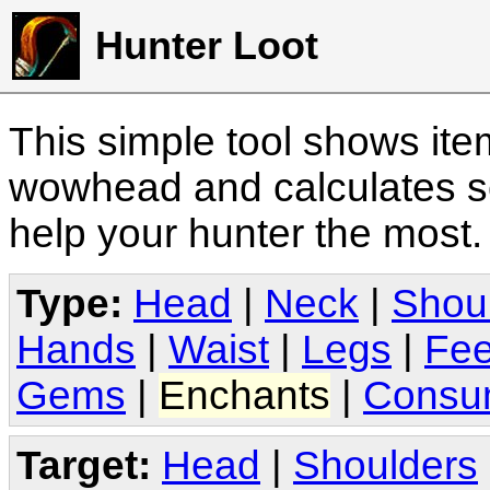
Hunter Loot
This simple tool shows it
wowhead and calculates sc
help your hunter the most
Type:
Head
|
Neck
|
Shou
Hands
|
Waist
|
Legs
|
Fee
Gems
|
Enchants
|
Consu
Target:
Head
|
Shoulders