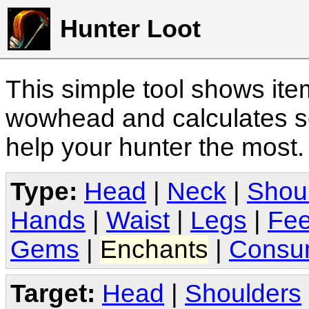
Hunter Loot
This simple tool shows it
wowhead and calculates sc
help your hunter the most
Type:
Head
|
Neck
|
Shou
Hands
|
Waist
|
Legs
|
Fee
Gems
|
Enchants
|
Consu
Target:
Head
|
Shoulders