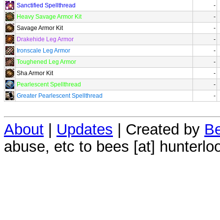
Sanctified Spellthread
-
Heavy Savage Armor Kit
-
Savage Armor Kit
-
Drakehide Leg Armor
-
Ironscale Leg Armor
-
Toughened Leg Armor
-
Sha Armor Kit
-
Pearlescent Spellthread
-
Greater Pearlescent Spellthread
-
About
|
Updates
| Created by
Be
abuse, etc to bees [at] hunterlo