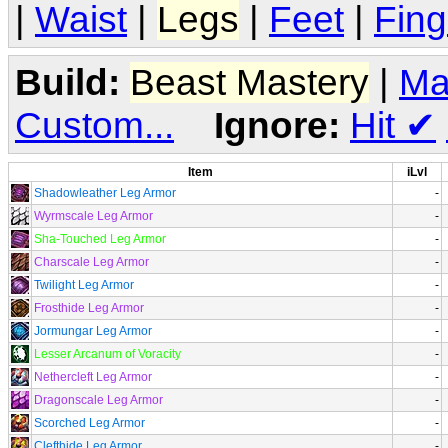
|
Waist
|
Legs
|
Feet
|
Fing
Build:
Beast Mastery
|
Ma
Custom...
Ignore:
Hit
✔
Item
iLvl
Shadowleather Leg Armor
-
Wyrmscale Leg Armor
-
Sha-Touched Leg Armor
-
Charscale Leg Armor
-
Twilight Leg Armor
-
Frosthide Leg Armor
-
Jormungar Leg Armor
-
Lesser Arcanum of Voracity
-
Nethercleft Leg Armor
-
Dragonscale Leg Armor
-
Scorched Leg Armor
-
Clefthide Leg Armor
-