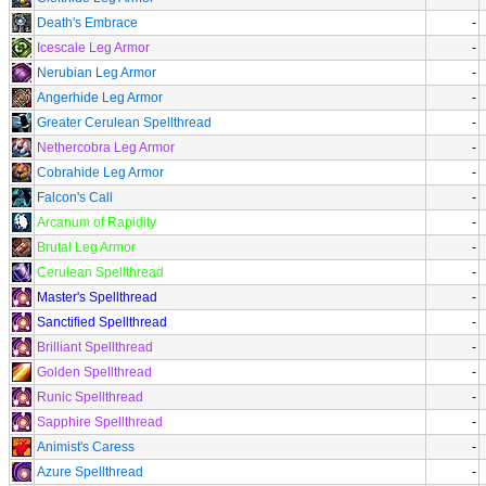
Death's Embrace
-
Icescale Leg Armor
-
Nerubian Leg Armor
-
Angerhide Leg Armor
-
Greater Cerulean Spellthread
-
Nethercobra Leg Armor
-
Cobrahide Leg Armor
-
Falcon's Call
-
Arcanum of Rapidity
-
Brutal Leg Armor
-
Cerulean Spellthread
-
Master's Spellthread
-
Sanctified Spellthread
-
Brilliant Spellthread
-
Golden Spellthread
-
Runic Spellthread
-
Sapphire Spellthread
-
Animist's Caress
-
Azure Spellthread
-