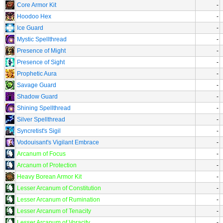
Core Armor Kit
-
Hoodoo Hex
-
Ice Guard
-
Mystic Spellthread
-
Presence of Might
-
Presence of Sight
-
Prophetic Aura
-
Savage Guard
-
Shadow Guard
-
Shining Spellthread
-
Silver Spellthread
-
Syncretist's Sigil
-
Vodouisant's Vigilant Embrace
-
Arcanum of Focus
-
Arcanum of Protection
-
Heavy Borean Armor Kit
-
Lesser Arcanum of Constitution
-
Lesser Arcanum of Rumination
-
Lesser Arcanum of Tenacity
-
Lesser Arcanum of Voracity
-