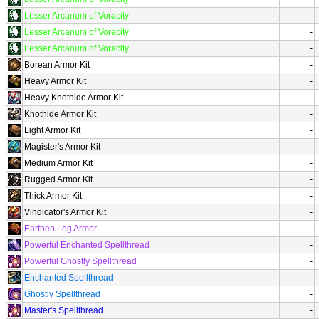
Lesser Arcanum of Voracity
-
Lesser Arcanum of Voracity
-
Lesser Arcanum of Voracity
-
Borean Armor Kit
-
Heavy Armor Kit
-
Heavy Knothide Armor Kit
-
Knothide Armor Kit
-
Light Armor Kit
-
Magister's Armor Kit
-
Medium Armor Kit
-
Rugged Armor Kit
-
Thick Armor Kit
-
Vindicator's Armor Kit
-
Earthen Leg Armor
-
Powerful Enchanted Spellthread
-
Powerful Ghostly Spellthread
-
Enchanted Spellthread
-
Ghostly Spellthread
-
Master's Spellthread
-