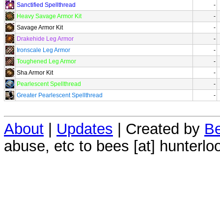
Sanctified Spellthread
-
Heavy Savage Armor Kit
-
Savage Armor Kit
-
Drakehide Leg Armor
-
Ironscale Leg Armor
-
Toughened Leg Armor
-
Sha Armor Kit
-
Pearlescent Spellthread
-
Greater Pearlescent Spellthread
-
About
|
Updates
| Created by
Be
abuse, etc to bees [at] hunterlo