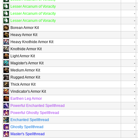
Lesser Arcanum of Voracity
-
Lesser Arcanum of Voracity
-
Lesser Arcanum of Voracity
-
Borean Armor Kit
-
Heavy Armor Kit
-
Heavy Knothide Armor Kit
-
Knothide Armor Kit
-
Light Armor Kit
-
Magister's Armor Kit
-
Medium Armor Kit
-
Rugged Armor Kit
-
Thick Armor Kit
-
Vindicator's Armor Kit
-
Earthen Leg Armor
-
Powerful Enchanted Spellthread
-
Powerful Ghostly Spellthread
-
Enchanted Spellthread
-
Ghostly Spellthread
-
Master's Spellthread
-