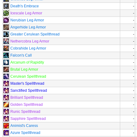
Death's Embrace
-
Icescale Leg Armor
-
Nerubian Leg Armor
-
Angerhide Leg Armor
-
Greater Cerulean Spellthread
-
Nethercobra Leg Armor
-
Cobrahide Leg Armor
-
Falcon's Call
-
Arcanum of Rapidity
-
Brutal Leg Armor
-
Cerulean Spellthread
-
Master's Spellthread
-
Sanctified Spellthread
-
Brilliant Spellthread
-
Golden Spellthread
-
Runic Spellthread
-
Sapphire Spellthread
-
Animist's Caress
-
Azure Spellthread
-