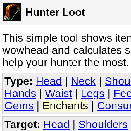
Hunter Loot
This simple tool shows it
wowhead and calculates sc
help your hunter the most
Type:
Head
|
Neck
|
Shou
Hands
|
Waist
|
Legs
|
Fee
Gems
|
Enchants
|
Consu
Target:
Head
|
Shoulders