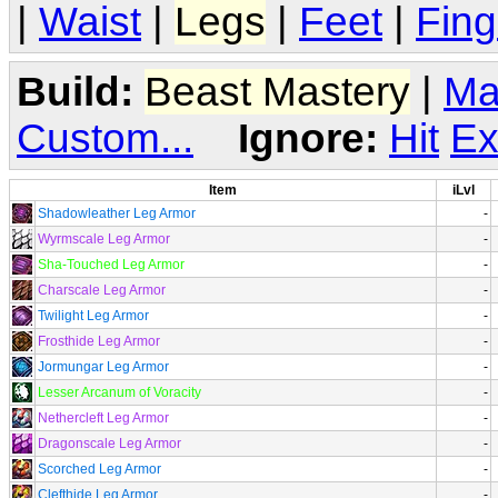
|
Waist
|
Legs
|
Feet
|
Fing
Build:
Beast Mastery
|
Ma
Custom...
Ignore:
Hit
Ex
Item
iLvl
Shadowleather Leg Armor
-
Wyrmscale Leg Armor
-
Sha-Touched Leg Armor
-
Charscale Leg Armor
-
Twilight Leg Armor
-
Frosthide Leg Armor
-
Jormungar Leg Armor
-
Lesser Arcanum of Voracity
-
Nethercleft Leg Armor
-
Dragonscale Leg Armor
-
Scorched Leg Armor
-
Clefthide Leg Armor
-