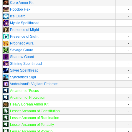
Core Armor Kit
-
Hoodoo Hex
-
Ice Guard
-
Mystic Spellthread
-
Presence of Might
-
Presence of Sight
-
Prophetic Aura
-
Savage Guard
-
Shadow Guard
-
Shining Spellthread
-
Silver Spellthread
-
Syncretist's Sigil
-
Vodouisant's Vigilant Embrace
-
Arcanum of Focus
-
Arcanum of Protection
-
Heavy Borean Armor Kit
-
Lesser Arcanum of Constitution
-
Lesser Arcanum of Rumination
-
Lesser Arcanum of Tenacity
-
Lesser Arcanum of Voracity
-