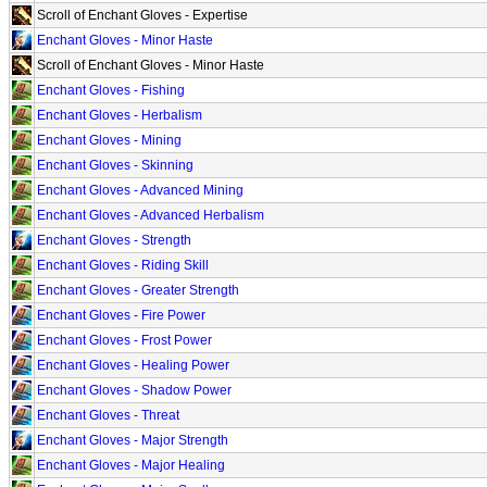
Scroll of Enchant Gloves - Expertise
Enchant Gloves - Minor Haste
Scroll of Enchant Gloves - Minor Haste
Enchant Gloves - Fishing
Enchant Gloves - Herbalism
Enchant Gloves - Mining
Enchant Gloves - Skinning
Enchant Gloves - Advanced Mining
Enchant Gloves - Advanced Herbalism
Enchant Gloves - Strength
Enchant Gloves - Riding Skill
Enchant Gloves - Greater Strength
Enchant Gloves - Fire Power
Enchant Gloves - Frost Power
Enchant Gloves - Healing Power
Enchant Gloves - Shadow Power
Enchant Gloves - Threat
Enchant Gloves - Major Strength
Enchant Gloves - Major Healing