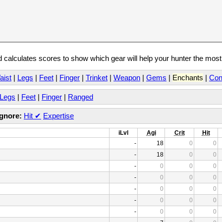
calculates scores to show which gear will help your hunter the mos
aist
|
Legs
|
Feet
|
Finger
|
Trinket
|
Weapon
|
Gems
|
Enchants
|
Con
Legs
|
Feet
|
Finger
|
Ranged
Ignore:
Hit
✔
Expertise
iLvl
Agi
Crit
Hit
-
18
0
0
-
18
0
0
-
0
0
0
-
0
0
0
-
0
0
0
-
0
0
0
-
0
0
0