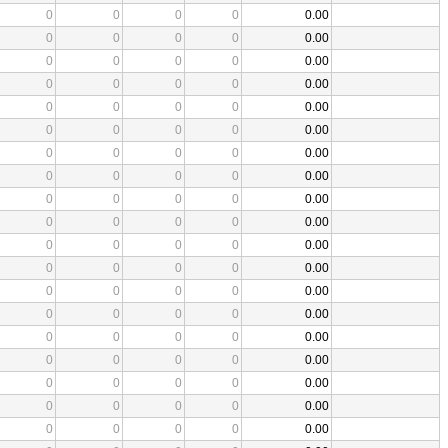
0
0
0
0
0.00
0
0
0
0
0.00
0
0
0
0
0.00
0
0
0
0
0.00
0
0
0
0
0.00
0
0
0
0
0.00
0
0
0
0
0.00
0
0
0
0
0.00
0
0
0
0
0.00
0
0
0
0
0.00
0
0
0
0
0.00
0
0
0
0
0.00
0
0
0
0
0.00
0
0
0
0
0.00
0
0
0
0
0.00
0
0
0
0
0.00
0
0
0
0
0.00
0
0
0
0
0.00
0
0
0
0
0.00