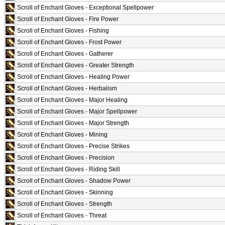
Scroll of Enchant Gloves - Exceptional Spellpower
Scroll of Enchant Gloves - Fire Power
Scroll of Enchant Gloves - Fishing
Scroll of Enchant Gloves - Frost Power
Scroll of Enchant Gloves - Gatherer
Scroll of Enchant Gloves - Greater Strength
Scroll of Enchant Gloves - Healing Power
Scroll of Enchant Gloves - Herbalism
Scroll of Enchant Gloves - Major Healing
Scroll of Enchant Gloves - Major Spellpower
Scroll of Enchant Gloves - Major Strength
Scroll of Enchant Gloves - Mining
Scroll of Enchant Gloves - Precise Strikes
Scroll of Enchant Gloves - Precision
Scroll of Enchant Gloves - Riding Skill
Scroll of Enchant Gloves - Shadow Power
Scroll of Enchant Gloves - Skinning
Scroll of Enchant Gloves - Strength
Scroll of Enchant Gloves - Threat