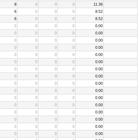
8
0
0
0
11.36
6
0
0
0
8.52
6
0
0
0
8.52
0
0
0
0
0.00
0
0
0
0
0.00
0
0
0
0
0.00
0
0
0
0
0.00
0
0
0
0
0.00
0
0
0
0
0.00
0
0
0
0
0.00
0
0
0
0
0.00
0
0
0
0
0.00
0
0
0
0
0.00
0
0
0
0
0.00
0
0
0
0
0.00
0
0
0
0
0.00
0
0
0
0
0.00
0
0
0
0
0.00
0
0
0
0
0.00