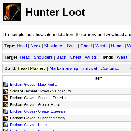
Hunter Loot
This simple tool shows item data from the armory and wowhead and 
Type:
Head
|
Neck
|
Shoulders
|
Back
|
Chest
|
Wrists
|
Hands
|
W
Target:
Head
|
Shoulders
|
Back
|
Chest
|
Wrists
|
Hands
|
Waist
|
Build:
Beast Mastery
|
Marksmanship
|
Survival
|
Custom...
Item
Enchant Gloves - Major Agility
Scroll of Enchant Gloves - Major Agility
Enchant Gloves - Superior Expertise
Enchant Gloves - Greater Haste
Enchant Gloves - Greater Expertise
Enchant Gloves - Superior Mastery
Enchant Gloves - Haste