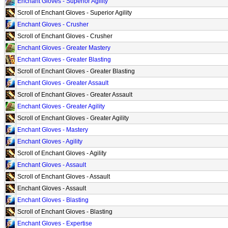
Enchant Gloves - Superior Agility
Scroll of Enchant Gloves - Superior Agility
Enchant Gloves - Crusher
Scroll of Enchant Gloves - Crusher
Enchant Gloves - Greater Mastery
Enchant Gloves - Greater Blasting
Scroll of Enchant Gloves - Greater Blasting
Enchant Gloves - Greater Assault
Scroll of Enchant Gloves - Greater Assault
Enchant Gloves - Greater Agility
Scroll of Enchant Gloves - Greater Agility
Enchant Gloves - Mastery
Enchant Gloves - Agility
Scroll of Enchant Gloves - Agility
Enchant Gloves - Assault
Scroll of Enchant Gloves - Assault
Enchant Gloves - Assault
Enchant Gloves - Blasting
Scroll of Enchant Gloves - Blasting
Enchant Gloves - Expertise