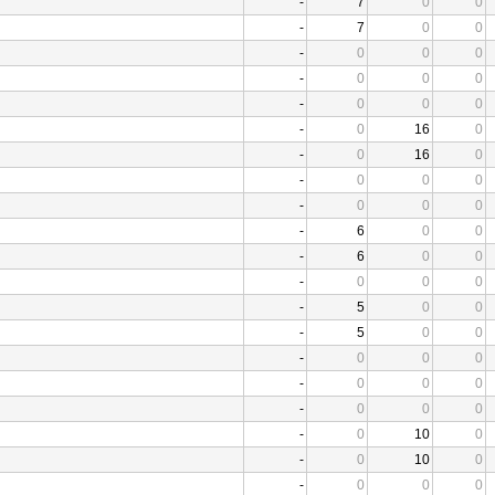
-
7
0
0
-
7
0
0
-
0
0
0
-
0
0
0
-
0
0
0
-
0
16
0
-
0
16
0
-
0
0
0
-
0
0
0
-
6
0
0
-
6
0
0
-
0
0
0
-
5
0
0
-
5
0
0
-
0
0
0
-
0
0
0
-
0
0
0
-
0
10
0
-
0
10
0
-
0
0
0