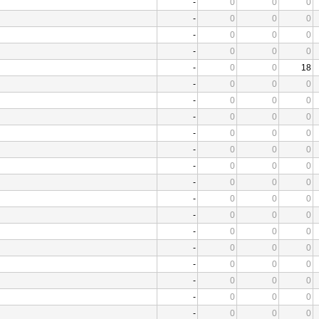
-
0
0
0
-
0
0
0
-
0
0
0
-
0
0
0
-
0
0
18
-
0
0
0
-
0
0
0
-
0
0
0
-
0
0
0
-
0
0
0
-
0
0
0
-
0
0
0
-
0
0
0
-
0
0
0
-
0
0
0
-
0
0
0
-
0
0
0
-
0
0
0
-
0
0
0
-
0
0
0