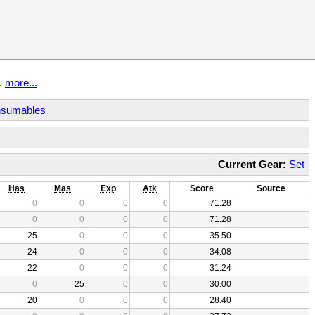
t.
more...
sumables
Current Gear:
Set
Has
Mas
Exp
Atk
Score
Source
0
0
0
0
71.28
0
0
0
0
71.28
25
0
0
0
35.50
24
0
0
0
34.08
22
0
0
0
31.24
0
25
0
0
30.00
20
0
0
0
28.40