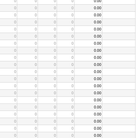
0
0
0
0
0.00
0
0
0
0
0.00
0
0
0
0
0.00
0
0
0
0
0.00
0
0
0
0
0.00
0
0
0
0
0.00
0
0
0
0
0.00
0
0
0
0
0.00
0
0
0
0
0.00
0
0
0
0
0.00
0
0
0
0
0.00
0
0
0
0
0.00
0
0
0
0
0.00
0
0
0
0
0.00
0
0
0
0
0.00
0
0
0
0
0.00
0
0
0
0
0.00
0
0
0
0
0.00
0
0
0
0
0.00
0
0
0
0
0.00