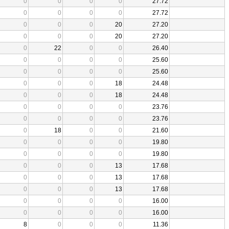
0
0
0
0
27.72
0
0
0
0
27.72
0
0
0
20
27.20
0
0
0
20
27.20
0
22
0
0
26.40
0
0
0
0
25.60
0
0
0
0
25.60
0
0
0
18
24.48
0
0
0
18
24.48
0
0
0
0
23.76
0
0
0
0
23.76
0
18
0
0
21.60
0
0
0
0
19.80
0
0
0
0
19.80
0
0
0
13
17.68
0
0
0
13
17.68
0
0
0
13
17.68
0
0
0
0
16.00
0
0
0
0
16.00
8
0
0
0
11.36