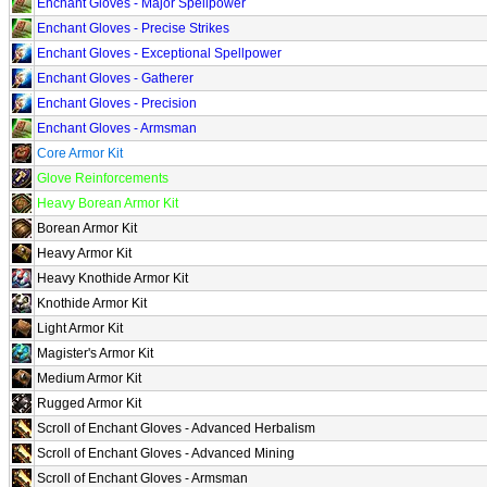
Enchant Gloves - Major Spellpower
Enchant Gloves - Precise Strikes
Enchant Gloves - Exceptional Spellpower
Enchant Gloves - Gatherer
Enchant Gloves - Precision
Enchant Gloves - Armsman
Core Armor Kit
Glove Reinforcements
Heavy Borean Armor Kit
Borean Armor Kit
Heavy Armor Kit
Heavy Knothide Armor Kit
Knothide Armor Kit
Light Armor Kit
Magister's Armor Kit
Medium Armor Kit
Rugged Armor Kit
Scroll of Enchant Gloves - Advanced Herbalism
Scroll of Enchant Gloves - Advanced Mining
Scroll of Enchant Gloves - Armsman