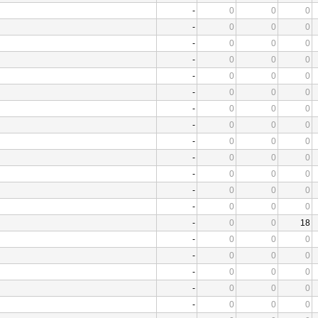
-
0
0
0
-
0
0
0
-
0
0
0
-
0
0
0
-
0
0
0
-
0
0
0
-
0
0
0
-
0
0
0
-
0
0
0
-
0
0
0
-
0
0
0
-
0
0
0
-
0
0
0
-
0
0
18
-
0
0
0
-
0
0
0
-
0
0
0
-
0
0
0
-
0
0
0