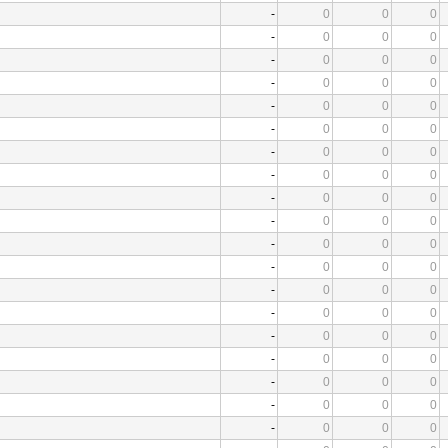
-
0
0
0
-
0
0
0
-
0
0
0
-
0
0
0
-
0
0
0
-
0
0
0
-
0
0
0
-
0
0
0
-
0
0
0
-
0
0
0
-
0
0
0
-
0
0
0
-
0
0
0
-
0
0
0
-
0
0
0
-
0
0
0
-
0
0
0
-
0
0
0
-
0
0
0