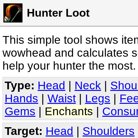
Hunter Loot
This simple tool shows it
wowhead and calculates sc
help your hunter the most
Type:
Head
|
Neck
|
Shou
Hands
|
Waist
|
Legs
|
Fee
Gems
|
Enchants
|
Consu
Target:
Head
|
Shoulders