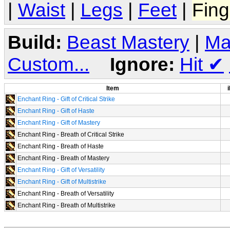
|
Waist
|
Legs
|
Feet
|
Fing
Build:
Beast Mastery
|
Ma
Custom...
Ignore:
Hit
✔
Item
i
Enchant Ring - Gift of Critical Strike
Enchant Ring - Gift of Haste
Enchant Ring - Gift of Mastery
Enchant Ring - Breath of Critical Strike
Enchant Ring - Breath of Haste
Enchant Ring - Breath of Mastery
Enchant Ring - Gift of Versatility
Enchant Ring - Gift of Multistrike
Enchant Ring - Breath of Versatility
Enchant Ring - Breath of Multistrike