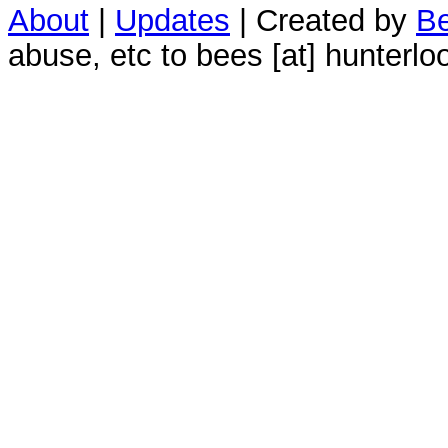
About
|
Updates
| Created by
Be
abuse, etc to bees [at] hunterlo