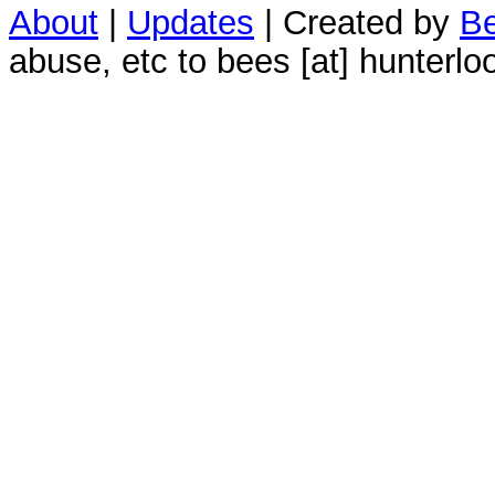
About
|
Updates
| Created by
Be
abuse, etc to bees [at] hunterlo