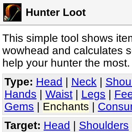
Hunter Loot
This simple tool shows it
wowhead and calculates sc
help your hunter the most
Type:
Head
|
Neck
|
Shou
Hands
|
Waist
|
Legs
|
Fee
Gems
|
Enchants
|
Consu
Target:
Head
|
Shoulders