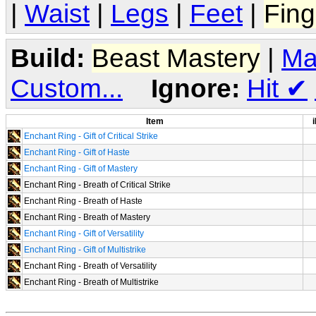
|
Waist
|
Legs
|
Feet
|
Fing
Build:
Beast Mastery
|
Ma
Custom...
Ignore:
Hit
✔
Item
i
Enchant Ring - Gift of Critical Strike
Enchant Ring - Gift of Haste
Enchant Ring - Gift of Mastery
Enchant Ring - Breath of Critical Strike
Enchant Ring - Breath of Haste
Enchant Ring - Breath of Mastery
Enchant Ring - Gift of Versatility
Enchant Ring - Gift of Multistrike
Enchant Ring - Breath of Versatility
Enchant Ring - Breath of Multistrike