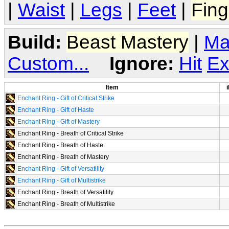
|
Waist
|
Legs
|
Feet
|
Fing
Build:
Beast Mastery
|
Ma
Custom...
Ignore:
Hit
Ex
Item
i
Enchant Ring - Gift of Critical Strike
Enchant Ring - Gift of Haste
Enchant Ring - Gift of Mastery
Enchant Ring - Breath of Critical Strike
Enchant Ring - Breath of Haste
Enchant Ring - Breath of Mastery
Enchant Ring - Gift of Versatility
Enchant Ring - Gift of Multistrike
Enchant Ring - Breath of Versatility
Enchant Ring - Breath of Multistrike