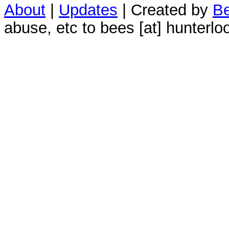
About
|
Updates
| Created by
Be
abuse, etc to bees [at] hunterlo