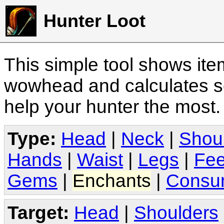
Hunter Loot
This simple tool shows it
wowhead and calculates sc
help your hunter the most
Type:
Head
|
Neck
|
Shou
Hands
|
Waist
|
Legs
|
Fee
Gems
|
Enchants
|
Consu
Target:
Head
|
Shoulders