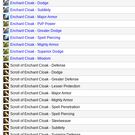
Enchant Cloak - Dodge
Enchant Cloak - Subtlety
Enchant Cloak - Major Armor
Enchant Cloak - PvP Power
Enchant Cloak - Greater Dodge
Enchant Cloak - Spell Piercing
Enchant Cloak - Mighty Armor
Enchant Cloak - Superior Dodge
Enchant Cloak - Wisdom
Scroll of Enchant Cloak - Defense
Scroll of Enchant Cloak - Dodge
Scroll of Enchant Cloak - Greater Defense
Scroll of Enchant Cloak - Lesser Protection
Scroll of Enchant Cloak - Major Armor
Scroll of Enchant Cloak - Mighty Armor
Scroll of Enchant Cloak - Spell Penetration
Scroll of Enchant Cloak - Spell Piercing
Scroll of Enchant Cloak - Steelweave
Scroll of Enchant Cloak - Subtlety
Scroll of Enchant Cloak - Superior Defense