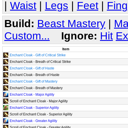
|
Waist
|
Legs
|
Feet
|
Fing
Build:
Beast Mastery
|
Ma
Custom...
Ignore:
Hit
Ex
Item
Enchant Cloak - Gift of Critical Strike
Enchant Cloak - Breath of Critical Strike
Enchant Cloak - Gift of Haste
Enchant Cloak - Breath of Haste
Enchant Cloak - Gift of Mastery
Enchant Cloak - Breath of Mastery
Enchant Cloak - Major Agility
Scroll of Enchant Cloak - Major Agility
Enchant Cloak - Superior Agility
Scroll of Enchant Cloak - Superior Agility
Enchant Cloak - Greater Agility
Scroll of Enchant Cloak - Greater Agility