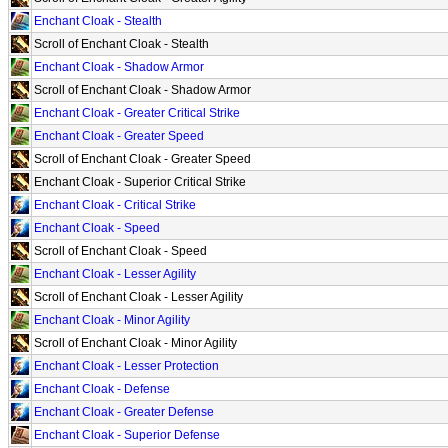
Enchant Cloak - Stealth
Scroll of Enchant Cloak - Stealth
Enchant Cloak - Shadow Armor
Scroll of Enchant Cloak - Shadow Armor
Enchant Cloak - Greater Critical Strike
Enchant Cloak - Greater Speed
Scroll of Enchant Cloak - Greater Speed
Enchant Cloak - Superior Critical Strike
Enchant Cloak - Critical Strike
Enchant Cloak - Speed
Scroll of Enchant Cloak - Speed
Enchant Cloak - Lesser Agility
Scroll of Enchant Cloak - Lesser Agility
Enchant Cloak - Minor Agility
Scroll of Enchant Cloak - Minor Agility
Enchant Cloak - Lesser Protection
Enchant Cloak - Defense
Enchant Cloak - Greater Defense
Enchant Cloak - Superior Defense