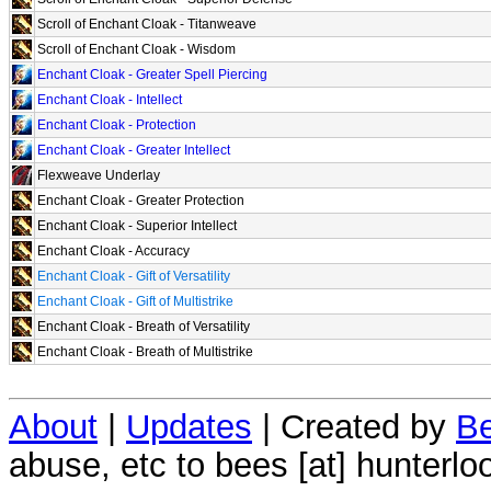
Scroll of Enchant Cloak - Titanweave
Scroll of Enchant Cloak - Wisdom
Enchant Cloak - Greater Spell Piercing
Enchant Cloak - Intellect
Enchant Cloak - Protection
Enchant Cloak - Greater Intellect
Flexweave Underlay
Enchant Cloak - Greater Protection
Enchant Cloak - Superior Intellect
Enchant Cloak - Accuracy
Enchant Cloak - Gift of Versatility
Enchant Cloak - Gift of Multistrike
Enchant Cloak - Breath of Versatility
Enchant Cloak - Breath of Multistrike
About
|
Updates
| Created by
Be
abuse, etc to bees [at] hunterlo