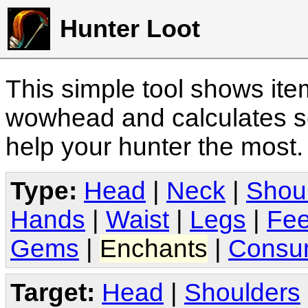
Hunter Loot
This simple tool shows it
wowhead and calculates sc
help your hunter the most
Type:
Head
|
Neck
|
Shou
Hands
|
Waist
|
Legs
|
Fee
Gems
|
Enchants
|
Consu
Target:
Head
|
Shoulders