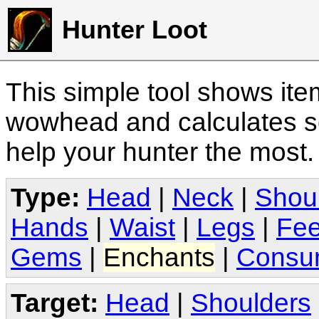
Hunter Loot
This simple tool shows it
wowhead and calculates sc
help your hunter the most
Type:
Head
|
Neck
|
Shou
Hands
|
Waist
|
Legs
|
Fee
Gems
|
Enchants
|
Consu
Target:
Head
|
Shoulders