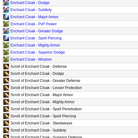
Enchant Cloak - Dodge
Enchant Cloak - Subtlety
Enchant Cloak - Major Armor
Enchant Cloak - PvP Power
Enchant Cloak - Greater Dodge
Enchant Cloak - Spell Piercing
Enchant Cloak - Mighty Armor
Enchant Cloak - Superior Dodge
Enchant Cloak - Wisdom
Scroll of Enchant Cloak - Defense
Scroll of Enchant Cloak - Dodge
Scroll of Enchant Cloak - Greater Defense
Scroll of Enchant Cloak - Lesser Protection
Scroll of Enchant Cloak - Major Armor
Scroll of Enchant Cloak - Mighty Armor
Scroll of Enchant Cloak - Spell Penetration
Scroll of Enchant Cloak - Spell Piercing
Scroll of Enchant Cloak - Steelweave
Scroll of Enchant Cloak - Subtlety
Scroll of Enchant Cloak - Superior Defense