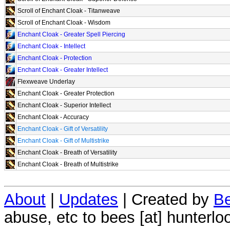
Scroll of Enchant Cloak - Titanweave
Scroll of Enchant Cloak - Wisdom
Enchant Cloak - Greater Spell Piercing
Enchant Cloak - Intellect
Enchant Cloak - Protection
Enchant Cloak - Greater Intellect
Flexweave Underlay
Enchant Cloak - Greater Protection
Enchant Cloak - Superior Intellect
Enchant Cloak - Accuracy
Enchant Cloak - Gift of Versatility
Enchant Cloak - Gift of Multistrike
Enchant Cloak - Breath of Versatility
Enchant Cloak - Breath of Multistrike
About
|
Updates
| Created by
Be
abuse, etc to bees [at] hunterlo