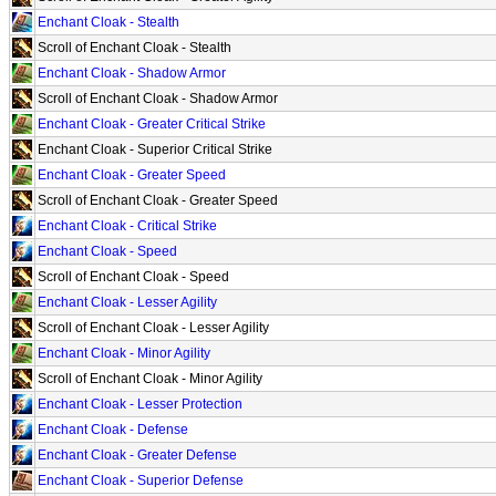
Enchant Cloak - Stealth
Scroll of Enchant Cloak - Stealth
Enchant Cloak - Shadow Armor
Scroll of Enchant Cloak - Shadow Armor
Enchant Cloak - Greater Critical Strike
Enchant Cloak - Superior Critical Strike
Enchant Cloak - Greater Speed
Scroll of Enchant Cloak - Greater Speed
Enchant Cloak - Critical Strike
Enchant Cloak - Speed
Scroll of Enchant Cloak - Speed
Enchant Cloak - Lesser Agility
Scroll of Enchant Cloak - Lesser Agility
Enchant Cloak - Minor Agility
Scroll of Enchant Cloak - Minor Agility
Enchant Cloak - Lesser Protection
Enchant Cloak - Defense
Enchant Cloak - Greater Defense
Enchant Cloak - Superior Defense