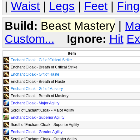
|
Waist
|
Legs
|
Feet
|
Fing
Build:
Beast Mastery
|
Ma
Custom...
Ignore:
Hit
Ex
Item
Enchant Cloak - Gift of Critical Strike
Enchant Cloak - Breath of Critical Strike
Enchant Cloak - Gift of Haste
Enchant Cloak - Breath of Haste
Enchant Cloak - Gift of Mastery
Enchant Cloak - Breath of Mastery
Enchant Cloak - Major Agility
Scroll of Enchant Cloak - Major Agility
Enchant Cloak - Superior Agility
Scroll of Enchant Cloak - Superior Agility
Enchant Cloak - Greater Agility
Scroll of Enchant Cloak - Greater Agility