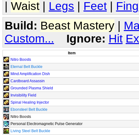
|
Waist
|
Legs
|
Feet
|
Fing
Build:
Beast Mastery
|
Ma
Custom...
Ignore:
Hit
Ex
Item
Nitro Boosts
Eternal Belt Buckle
Mind Amplification Dish
Cardboard Assassin
Grounded Plasma Shield
Invisibility Field
Spinal Healing Injector
Ebonsteel Belt Buckle
Nitro Boosts
Personal Electromagnetic Pulse Generator
Living Steel Belt Buckle