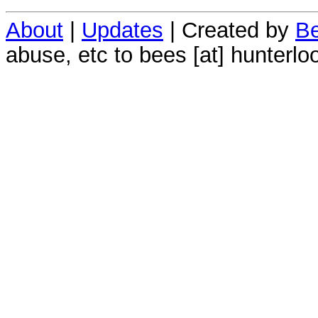
About
|
Updates
| Created by
Be
abuse, etc to bees [at] hunterlo