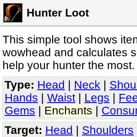
Hunter Loot
This simple tool shows it
wowhead and calculates sc
help your hunter the most
Type:
Head
|
Neck
|
Shou
Hands
|
Waist
|
Legs
|
Fee
Gems
|
Enchants
|
Consu
Target:
Head
|
Shoulders