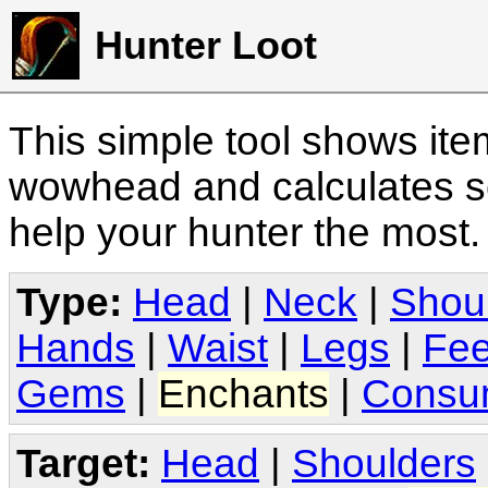
Hunter Loot
This simple tool shows it
wowhead and calculates sc
help your hunter the most
Type:
Head
|
Neck
|
Shou
Hands
|
Waist
|
Legs
|
Fee
Gems
|
Enchants
|
Consu
Target:
Head
|
Shoulders