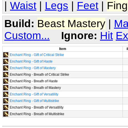
|
Waist
|
Legs
|
Feet
|
Fing
Build:
Beast Mastery
|
Ma
Custom...
Ignore:
Hit
Ex
Item
i
Enchant Ring - Gift of Critical Strike
Enchant Ring - Gift of Haste
Enchant Ring - Gift of Mastery
Enchant Ring - Breath of Critical Strike
Enchant Ring - Breath of Haste
Enchant Ring - Breath of Mastery
Enchant Ring - Gift of Versatility
Enchant Ring - Gift of Multistrike
Enchant Ring - Breath of Versatility
Enchant Ring - Breath of Multistrike