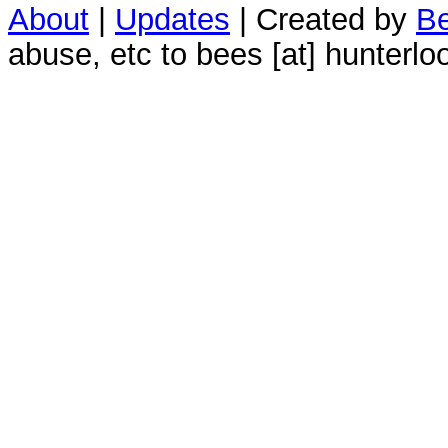
About
|
Updates
| Created by
Be
abuse, etc to bees [at] hunterlo