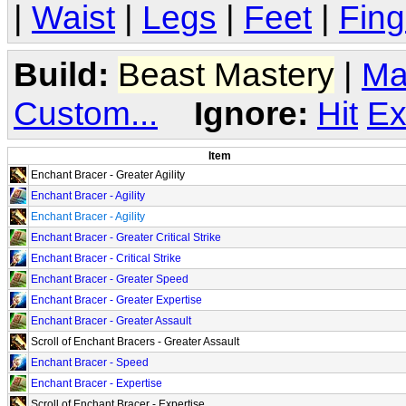
|
Waist
|
Legs
|
Feet
|
Fing
Build:
Beast Mastery
|
Ma
Custom...
Ignore:
Hit
Ex
Item
Enchant Bracer - Greater Agility
Enchant Bracer - Agility
Enchant Bracer - Agility
Enchant Bracer - Greater Critical Strike
Enchant Bracer - Critical Strike
Enchant Bracer - Greater Speed
Enchant Bracer - Greater Expertise
Enchant Bracer - Greater Assault
Scroll of Enchant Bracers - Greater Assault
Enchant Bracer - Speed
Enchant Bracer - Expertise
Scroll of Enchant Bracer - Expertise