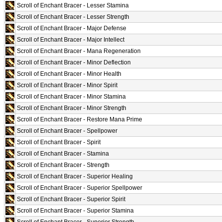
Scroll of Enchant Bracer - Lesser Stamina
Scroll of Enchant Bracer - Lesser Strength
Scroll of Enchant Bracer - Major Defense
Scroll of Enchant Bracer - Major Intellect
Scroll of Enchant Bracer - Mana Regeneration
Scroll of Enchant Bracer - Minor Deflection
Scroll of Enchant Bracer - Minor Health
Scroll of Enchant Bracer - Minor Spirit
Scroll of Enchant Bracer - Minor Stamina
Scroll of Enchant Bracer - Minor Strength
Scroll of Enchant Bracer - Restore Mana Prime
Scroll of Enchant Bracer - Spellpower
Scroll of Enchant Bracer - Spirit
Scroll of Enchant Bracer - Stamina
Scroll of Enchant Bracer - Strength
Scroll of Enchant Bracer - Superior Healing
Scroll of Enchant Bracer - Superior Spellpower
Scroll of Enchant Bracer - Superior Spirit
Scroll of Enchant Bracer - Superior Stamina
Scroll of Enchant Bracer - Superior Strength