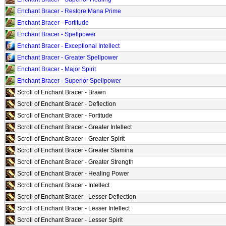
Enchant Bracer - Restore Mana Prime
Enchant Bracer - Fortitude
Enchant Bracer - Spellpower
Enchant Bracer - Exceptional Intellect
Enchant Bracer - Greater Spellpower
Enchant Bracer - Major Spirit
Enchant Bracer - Superior Spellpower
Scroll of Enchant Bracer - Brawn
Scroll of Enchant Bracer - Deflection
Scroll of Enchant Bracer - Fortitude
Scroll of Enchant Bracer - Greater Intellect
Scroll of Enchant Bracer - Greater Spirit
Scroll of Enchant Bracer - Greater Stamina
Scroll of Enchant Bracer - Greater Strength
Scroll of Enchant Bracer - Healing Power
Scroll of Enchant Bracer - Intellect
Scroll of Enchant Bracer - Lesser Deflection
Scroll of Enchant Bracer - Lesser Intellect
Scroll of Enchant Bracer - Lesser Spirit