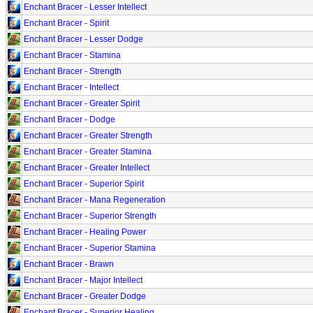
Enchant Bracer - Lesser Intellect
Enchant Bracer - Spirit
Enchant Bracer - Lesser Dodge
Enchant Bracer - Stamina
Enchant Bracer - Strength
Enchant Bracer - Intellect
Enchant Bracer - Greater Spirit
Enchant Bracer - Dodge
Enchant Bracer - Greater Strength
Enchant Bracer - Greater Stamina
Enchant Bracer - Greater Intellect
Enchant Bracer - Superior Spirit
Enchant Bracer - Mana Regeneration
Enchant Bracer - Superior Strength
Enchant Bracer - Healing Power
Enchant Bracer - Superior Stamina
Enchant Bracer - Brawn
Enchant Bracer - Major Intellect
Enchant Bracer - Greater Dodge
Enchant Bracer - Superior Healing