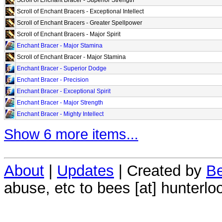
Scroll of Enchant Bracers - Exceptional Intellect
Scroll of Enchant Bracers - Greater Spellpower
Scroll of Enchant Bracers - Major Spirit
Enchant Bracer - Major Stamina
Scroll of Enchant Bracer - Major Stamina
Enchant Bracer - Superior Dodge
Enchant Bracer - Precision
Enchant Bracer - Exceptional Spirit
Enchant Bracer - Major Strength
Enchant Bracer - Mighty Intellect
Show 6 more items...
About
|
Updates
| Created by
Be
abuse, etc to bees [at] hunterlo