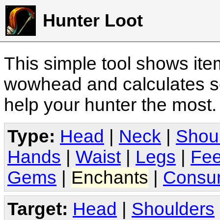
Hunter Loot
This simple tool shows it
wowhead and calculates sc
help your hunter the most
Type:
Head
|
Neck
|
Shou
Hands
|
Waist
|
Legs
|
Fee
Gems
|
Enchants
|
Consu
Target:
Head
|
Shoulders