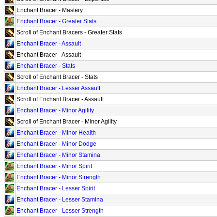
Enchant Bracer - Mastery
Enchant Bracer - Greater Stats
Scroll of Enchant Bracers - Greater Stats
Enchant Bracer - Assault
Enchant Bracer - Assault
Enchant Bracer - Stats
Scroll of Enchant Bracer - Stats
Enchant Bracer - Lesser Assault
Scroll of Enchant Bracer - Assault
Enchant Bracer - Minor Agility
Scroll of Enchant Bracer - Minor Agility
Enchant Bracer - Minor Health
Enchant Bracer - Minor Dodge
Enchant Bracer - Minor Stamina
Enchant Bracer - Minor Spirit
Enchant Bracer - Minor Strength
Enchant Bracer - Lesser Spirit
Enchant Bracer - Lesser Stamina
Enchant Bracer - Lesser Strength