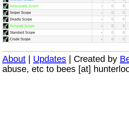
Adamantite Scope
-
0
0
Sniper Scope
-
0
0
Deadly Scope
-
0
0
Accurate Scope
-
0
0
Standard Scope
-
0
0
Crude Scope
-
0
0
About
|
Updates
| Created by
Be
abuse, etc to bees [at] hunterlo