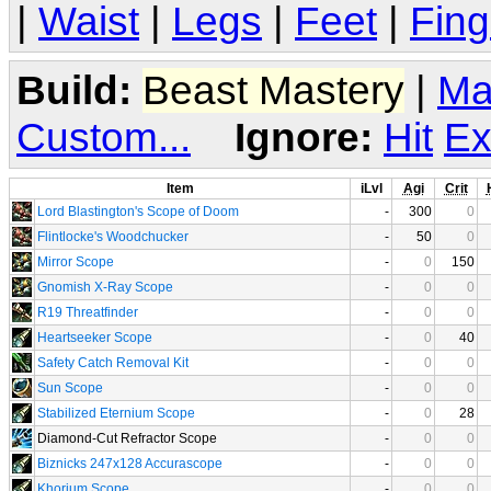
|
Waist
|
Legs
|
Feet
|
Fing
Build:
Beast Mastery
|
Ma
Custom...
Ignore:
Hit
Ex
Item
iLvl
Agi
Crit
Lord Blastington's Scope of Doom
-
300
0
Flintlocke's Woodchucker
-
50
0
Mirror Scope
-
0
150
Gnomish X-Ray Scope
-
0
0
R19 Threatfinder
-
0
0
Heartseeker Scope
-
0
40
Safety Catch Removal Kit
-
0
0
Sun Scope
-
0
0
Stabilized Eternium Scope
-
0
28
Diamond-Cut Refractor Scope
-
0
0
Biznicks 247x128 Accurascope
-
0
0
Khorium Scope
-
0
0