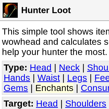
Hunter Loot
This simple tool shows it
wowhead and calculates sc
help your hunter the most
Type:
Head
|
Neck
|
Shou
Hands
|
Waist
|
Legs
|
Fee
Gems
|
Enchants
|
Consu
Target:
Head
|
Shoulders