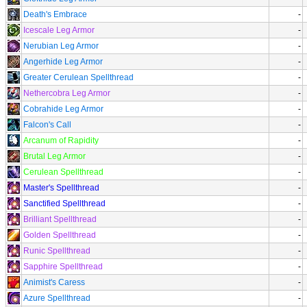
Death's Embrace
-
Icescale Leg Armor
-
Nerubian Leg Armor
-
Angerhide Leg Armor
-
Greater Cerulean Spellthread
-
Nethercobra Leg Armor
-
Cobrahide Leg Armor
-
Falcon's Call
-
Arcanum of Rapidity
-
Brutal Leg Armor
-
Cerulean Spellthread
-
Master's Spellthread
-
Sanctified Spellthread
-
Brilliant Spellthread
-
Golden Spellthread
-
Runic Spellthread
-
Sapphire Spellthread
-
Animist's Caress
-
Azure Spellthread
-