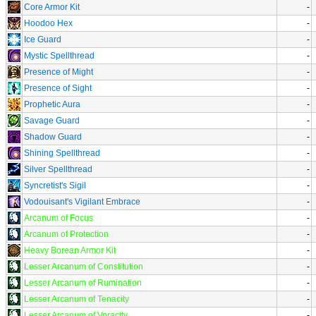
Core Armor Kit
-
Hoodoo Hex
-
Ice Guard
-
Mystic Spellthread
-
Presence of Might
-
Presence of Sight
-
Prophetic Aura
-
Savage Guard
-
Shadow Guard
-
Shining Spellthread
-
Silver Spellthread
-
Syncretist's Sigil
-
Vodouisant's Vigilant Embrace
-
Arcanum of Focus
-
Arcanum of Protection
-
Heavy Borean Armor Kit
-
Lesser Arcanum of Constitution
-
Lesser Arcanum of Rumination
-
Lesser Arcanum of Tenacity
-
Lesser Arcanum of Voracity
-