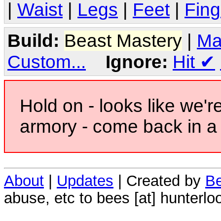
|
Waist
|
Legs
|
Feet
|
Fing
Build:
Beast Mastery
|
Ma
Custom...
Ignore:
Hit
✔
Hold on - looks like we'r
armory - come back in a 
About
|
Updates
| Created by
Be
abuse, etc to bees [at] hunterlo