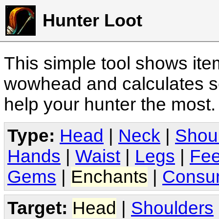
Hunter Loot
This simple tool shows it
wowhead and calculates sc
help your hunter the most
Type:
Head
|
Neck
|
Shou
Hands
|
Waist
|
Legs
|
Fee
Gems
|
Enchants
|
Consu
Target:
Head
|
Shoulders