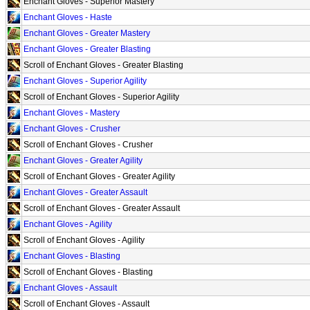
Enchant Gloves - Superior Mastery
Enchant Gloves - Haste
Enchant Gloves - Greater Mastery
Enchant Gloves - Greater Blasting
Scroll of Enchant Gloves - Greater Blasting
Enchant Gloves - Superior Agility
Scroll of Enchant Gloves - Superior Agility
Enchant Gloves - Mastery
Enchant Gloves - Crusher
Scroll of Enchant Gloves - Crusher
Enchant Gloves - Greater Agility
Scroll of Enchant Gloves - Greater Agility
Enchant Gloves - Greater Assault
Scroll of Enchant Gloves - Greater Assault
Enchant Gloves - Agility
Scroll of Enchant Gloves - Agility
Enchant Gloves - Blasting
Scroll of Enchant Gloves - Blasting
Enchant Gloves - Assault
Scroll of Enchant Gloves - Assault