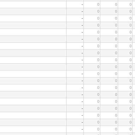
-
0
0
0
-
0
0
0
-
0
0
0
-
0
0
0
-
0
0
0
-
0
0
0
-
0
0
0
-
0
0
0
-
0
0
0
-
0
0
0
-
0
0
0
-
0
0
0
-
0
0
0
-
0
0
0
-
0
0
0
-
0
0
0
-
0
0
0
-
0
0
0
-
0
0
0