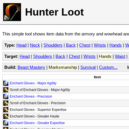
Hunter Loot
This simple tool shows item data from the armory and wowhead and 
Type:
Head
|
Neck
|
Shoulders
|
Back
|
Chest
|
Wrists
|
Hands
|
W
Target:
Head
|
Shoulders
|
Back
|
Chest
|
Wrists
|
Hands
|
Waist
|
Build:
Beast Mastery
|
Marksmanship
|
Survival
|
Custom...
Item
Enchant Gloves - Major Agility
Scroll of Enchant Gloves - Major Agility
Enchant Gloves - Precision
Scroll of Enchant Gloves - Precision
Enchant Gloves - Superior Expertise
Enchant Gloves - Greater Haste
Enchant Gloves - Greater Expertise