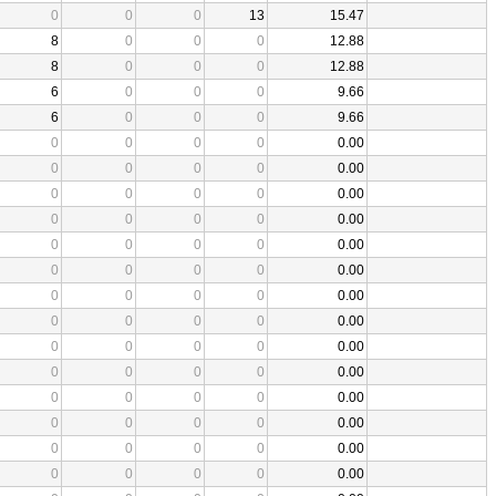
0
0
0
13
15.47
8
0
0
0
12.88
8
0
0
0
12.88
6
0
0
0
9.66
6
0
0
0
9.66
0
0
0
0
0.00
0
0
0
0
0.00
0
0
0
0
0.00
0
0
0
0
0.00
0
0
0
0
0.00
0
0
0
0
0.00
0
0
0
0
0.00
0
0
0
0
0.00
0
0
0
0
0.00
0
0
0
0
0.00
0
0
0
0
0.00
0
0
0
0
0.00
0
0
0
0
0.00
0
0
0
0
0.00