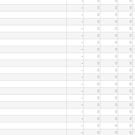
-
0
0
0
-
0
0
0
-
0
0
0
-
0
0
0
-
0
0
0
-
0
0
0
-
0
0
0
-
0
0
0
-
0
0
0
-
0
0
0
-
0
0
0
-
0
0
0
-
0
0
0
-
0
0
0
-
0
0
0
-
0
0
0
-
0
0
0
-
0
0
0
-
0
0
0
-
0
0
0