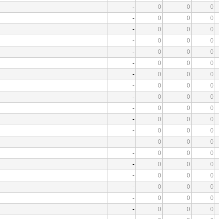
-
0
0
0
-
0
0
0
-
0
0
0
-
0
0
0
-
0
0
0
-
0
0
0
-
0
0
0
-
0
0
0
-
0
0
0
-
0
0
0
-
0
0
0
-
0
0
0
-
0
0
0
-
0
0
0
-
0
0
0
-
0
0
0
-
0
0
0
-
0
0
0
-
0
0
0