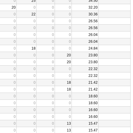
0
25
0
0
34.50
20
0
0
0
32.20
0
22
0
0
30.36
0
0
0
0
26.56
0
0
0
0
26.56
0
0
0
0
26.04
0
0
0
0
26.04
0
18
0
0
24.84
0
0
0
20
23.80
0
0
0
20
23.80
0
0
0
0
22.32
0
0
0
0
22.32
0
0
0
18
21.42
0
0
0
18
21.42
0
0
0
0
18.60
0
0
0
0
18.60
0
0
0
0
16.60
0
0
0
0
16.60
0
0
0
13
15.47
0
0
0
13
15.47