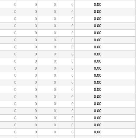
0
0
0
0
0.00
0
0
0
0
0.00
0
0
0
0
0.00
0
0
0
0
0.00
0
0
0
0
0.00
0
0
0
0
0.00
0
0
0
0
0.00
0
0
0
0
0.00
0
0
0
0
0.00
0
0
0
0
0.00
0
0
0
0
0.00
0
0
0
0
0.00
0
0
0
0
0.00
0
0
0
0
0.00
0
0
0
0
0.00
0
0
0
0
0.00
0
0
0
0
0.00
0
0
0
0
0.00
0
0
0
0
0.00