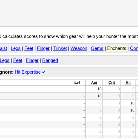
calculates scores to show which gear will help your hunter the mos
aist
|
Legs
|
Feet
|
Finger
|
Trinket
|
Weapon
|
Gems
|
Enchants
|
Con
Legs
|
Feet
|
Finger
|
Ranged
Ignore:
Hit
Expertise
✔
iLvl
Agi
Crit
Hit
-
18
0
0
-
18
0
0
-
0
0
18
-
0
0
18
-
0
0
0
-
0
0
0
-
0
0
0