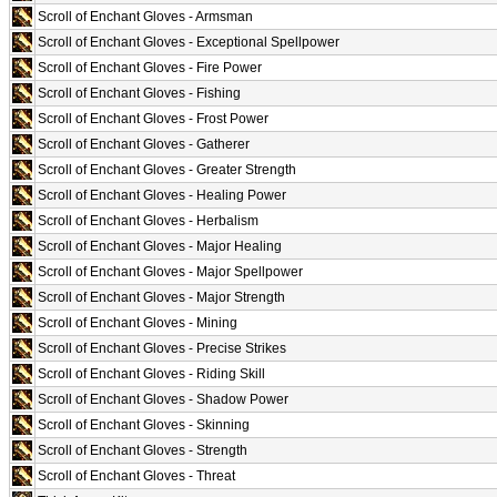
Scroll of Enchant Gloves - Armsman
Scroll of Enchant Gloves - Exceptional Spellpower
Scroll of Enchant Gloves - Fire Power
Scroll of Enchant Gloves - Fishing
Scroll of Enchant Gloves - Frost Power
Scroll of Enchant Gloves - Gatherer
Scroll of Enchant Gloves - Greater Strength
Scroll of Enchant Gloves - Healing Power
Scroll of Enchant Gloves - Herbalism
Scroll of Enchant Gloves - Major Healing
Scroll of Enchant Gloves - Major Spellpower
Scroll of Enchant Gloves - Major Strength
Scroll of Enchant Gloves - Mining
Scroll of Enchant Gloves - Precise Strikes
Scroll of Enchant Gloves - Riding Skill
Scroll of Enchant Gloves - Shadow Power
Scroll of Enchant Gloves - Skinning
Scroll of Enchant Gloves - Strength
Scroll of Enchant Gloves - Threat