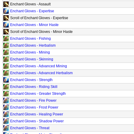
Enchant Gloves - Assault
Enchant Gloves - Expertise
Scroll of Enchant Gloves - Expertise
Enchant Gloves - Minor Haste
Scroll of Enchant Gloves - Minor Haste
Enchant Gloves - Fishing
Enchant Gloves - Herbalism
Enchant Gloves - Mining
Enchant Gloves - Skinning
Enchant Gloves - Advanced Mining
Enchant Gloves - Advanced Herbalism
Enchant Gloves - Strength
Enchant Gloves - Riding Skill
Enchant Gloves - Greater Strength
Enchant Gloves - Fire Power
Enchant Gloves - Frost Power
Enchant Gloves - Healing Power
Enchant Gloves - Shadow Power
Enchant Gloves - Threat