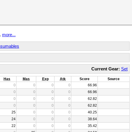
t.
more...
sumables
Current Gear:
Set
Has
Mas
Exp
Atk
Score
Source
0
0
0
0
66.96
0
0
0
0
66.96
0
0
0
0
62.82
0
0
0
0
62.82
25
0
0
0
40.25
24
0
0
0
38.64
22
0
0
0
35.42