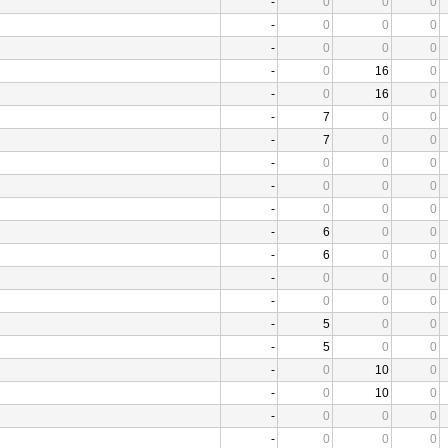
-
0
0
0
-
0
0
0
-
0
0
0
-
0
16
0
-
0
16
0
-
7
0
0
-
7
0
0
-
0
0
0
-
0
0
0
-
0
0
0
-
6
0
0
-
6
0
0
-
0
0
0
-
0
0
0
-
5
0
0
-
5
0
0
-
0
10
0
-
0
10
0
-
0
0
0
-
0
0
0