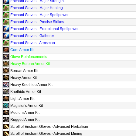
Enchant Gloves - Major Strength
Enchant Gloves - Major Healing
Enchant Gloves - Major Spellpower
Enchant Gloves - Precise Strikes
Enchant Gloves - Exceptional Spellpower
Enchant Gloves - Gatherer
Enchant Gloves - Armsman
Core Armor Kit
Glove Reinforcements
Heavy Borean Armor Kit
Borean Armor Kit
Heavy Armor Kit
Heavy Knothide Armor Kit
Knothide Armor Kit
Light Armor Kit
Magister's Armor Kit
Medium Armor Kit
Rugged Armor Kit
Scroll of Enchant Gloves - Advanced Herbalism
Scroll of Enchant Gloves - Advanced Mining