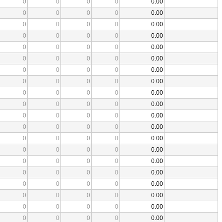
0
0
0
0
0.00
0
0
0
0
0.00
0
0
0
0
0.00
0
0
0
0
0.00
0
0
0
0
0.00
0
0
0
0
0.00
0
0
0
0
0.00
0
0
0
0
0.00
0
0
0
0
0.00
0
0
0
0
0.00
0
0
0
0
0.00
0
0
0
0
0.00
0
0
0
0
0.00
0
0
0
0
0.00
0
0
0
0
0.00
0
0
0
0
0.00
0
0
0
0
0.00
0
0
0
0
0.00
0
0
0
0
0.00
0
0
0
0
0.00