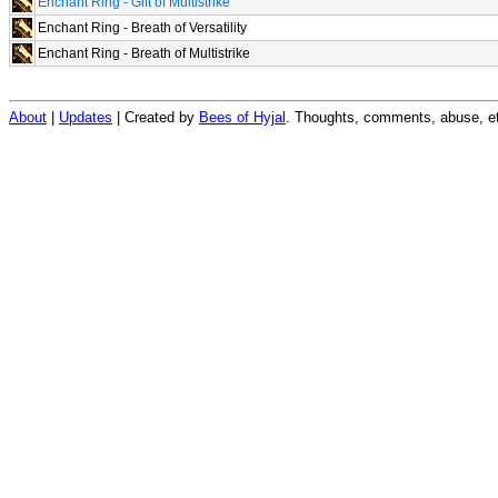
Enchant Ring - Gift of Multistrike
Enchant Ring - Breath of Versatility
Enchant Ring - Breath of Multistrike
About
|
Updates
| Created by
Bees of Hyjal
. Thoughts, comments, abuse, et