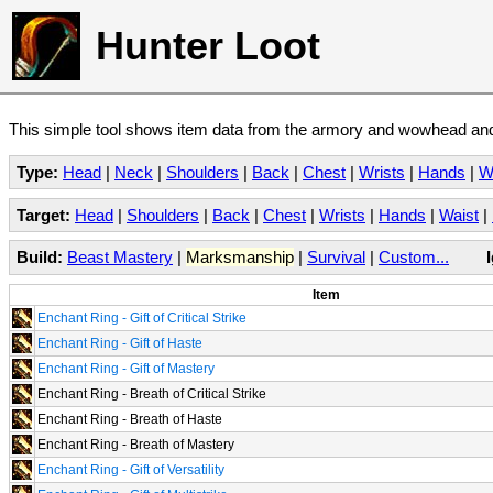
Hunter Loot
This simple tool shows item data from the armory and wowhead and 
Type:
Head
|
Neck
|
Shoulders
|
Back
|
Chest
|
Wrists
|
Hands
|
W
Target:
Head
|
Shoulders
|
Back
|
Chest
|
Wrists
|
Hands
|
Waist
|
Build:
Beast Mastery
|
Marksmanship
|
Survival
|
Custom...
Item
Enchant Ring - Gift of Critical Strike
Enchant Ring - Gift of Haste
Enchant Ring - Gift of Mastery
Enchant Ring - Breath of Critical Strike
Enchant Ring - Breath of Haste
Enchant Ring - Breath of Mastery
Enchant Ring - Gift of Versatility