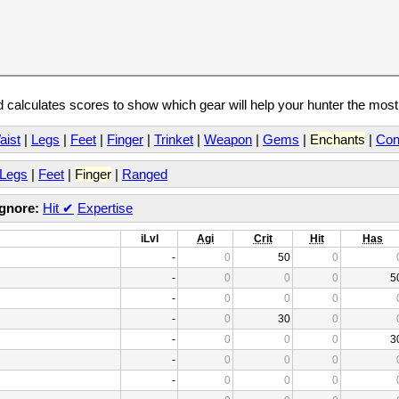
calculates scores to show which gear will help your hunter the mos
aist
|
Legs
|
Feet
|
Finger
|
Trinket
|
Weapon
|
Gems
|
Enchants
|
Con
Legs
|
Feet
|
Finger
|
Ranged
Ignore:
Hit
✔
Expertise
iLvl
Agi
Crit
Hit
Has
-
0
50
0
-
0
0
0
5
-
0
0
0
-
0
30
0
-
0
0
0
3
-
0
0
0
-
0
0
0