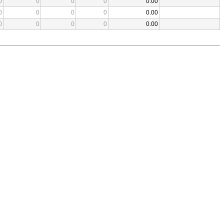
0
0
0
0
0.00
0
0
0
0
0.00
0
0
0
0
0.00