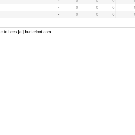
-
0
0
0
-
0
0
0
-
0
0
0
c to bees [at] hunterloot.com