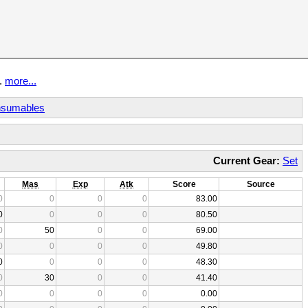
t.
more...
sumables
Current Gear:
Set
Mas
Exp
Atk
Score
Source
0
0
0
0
83.00
0
0
0
0
80.50
0
50
0
0
69.00
0
0
0
0
49.80
0
0
0
0
48.30
0
30
0
0
41.40
0
0
0
0
0.00