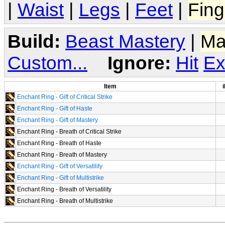
|
Waist
|
Legs
|
Feet
|
Fing
Build:
Beast Mastery
|
Ma
Custom...
Ignore:
Hit
Ex
Item
i
Enchant Ring - Gift of Critical Strike
Enchant Ring - Gift of Haste
Enchant Ring - Gift of Mastery
Enchant Ring - Breath of Critical Strike
Enchant Ring - Breath of Haste
Enchant Ring - Breath of Mastery
Enchant Ring - Gift of Versatility
Enchant Ring - Gift of Multistrike
Enchant Ring - Breath of Versatility
Enchant Ring - Breath of Multistrike