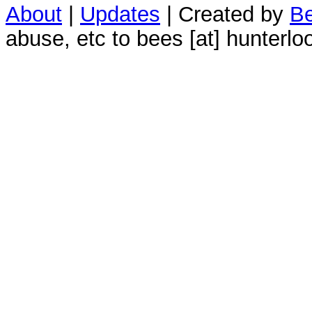
About
|
Updates
| Created by
Be
abuse, etc to bees [at] hunterlo