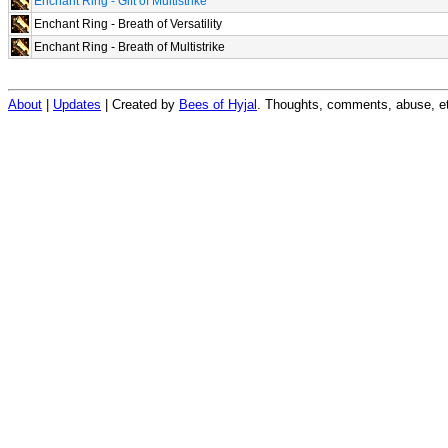
Enchant Ring - Gift of Multistrike
Enchant Ring - Breath of Versatility
Enchant Ring - Breath of Multistrike
About
|
Updates
| Created by
Bees of Hyjal
. Thoughts, comments, abuse, et