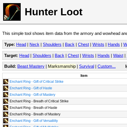
Hunter Loot
This simple tool shows item data from the armory and wowhead and 
Type:
Head
|
Neck
|
Shoulders
|
Back
|
Chest
|
Wrists
|
Hands
|
W
Target:
Head
|
Shoulders
|
Back
|
Chest
|
Wrists
|
Hands
|
Waist
|
Build:
Beast Mastery
|
Marksmanship
|
Survival
|
Custom...
Item
Enchant Ring - Gift of Critical Strike
Enchant Ring - Gift of Haste
Enchant Ring - Gift of Mastery
Enchant Ring - Breath of Critical Strike
Enchant Ring - Breath of Haste
Enchant Ring - Breath of Mastery
Enchant Ring - Gift of Versatility