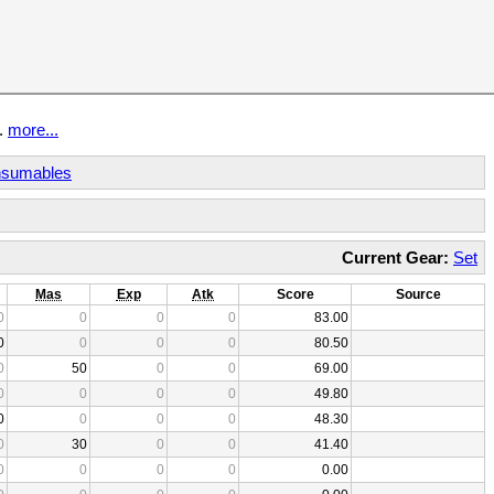
t.
more...
sumables
Current Gear:
Set
Mas
Exp
Atk
Score
Source
0
0
0
0
83.00
0
0
0
0
80.50
0
50
0
0
69.00
0
0
0
0
49.80
0
0
0
0
48.30
0
30
0
0
41.40
0
0
0
0
0.00