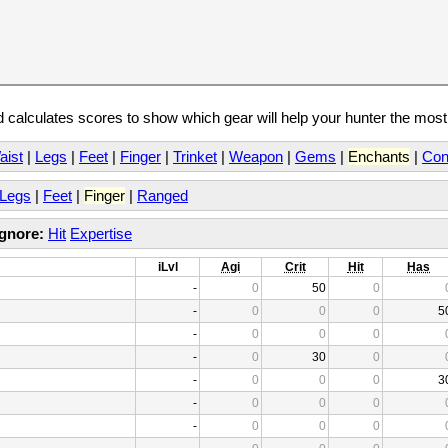
calculates scores to show which gear will help your hunter the mos
aist
|
Legs
|
Feet
|
Finger
|
Trinket
|
Weapon
|
Gems
|
Enchants
|
Con
Legs
|
Feet
|
Finger
|
Ranged
Ignore:
Hit
Expertise
iLvl
Agi
Crit
Hit
Has
-
0
50
0
-
0
0
0
5
-
0
0
0
-
0
30
0
-
0
0
0
3
-
0
0
0
-
0
0
0