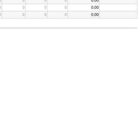
0
0
0
0
0.00
0
0
0
0
0.00
0
0
0
0
0.00