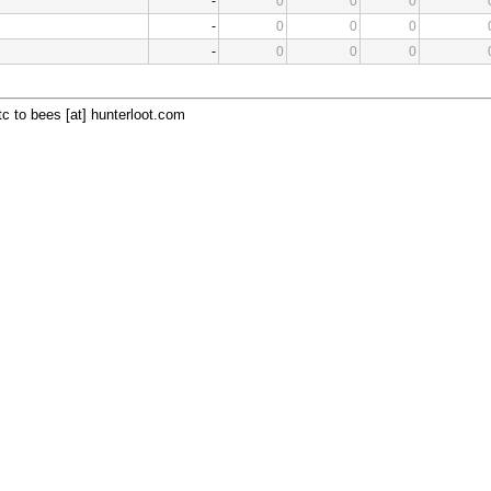
-
0
0
0
-
0
0
0
-
0
0
0
c to bees [at] hunterloot.com