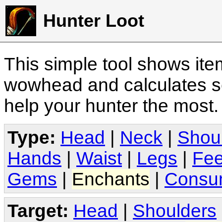
Hunter Loot
This simple tool shows it
wowhead and calculates sc
help your hunter the most
Type:
Head
|
Neck
|
Shou
Hands
|
Waist
|
Legs
|
Fee
Gems
|
Enchants
|
Consu
Target:
Head
|
Shoulders