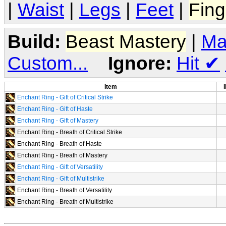
|
Waist
|
Legs
|
Feet
|
Fing
Build:
Beast Mastery
|
Ma
Custom...
Ignore:
Hit
✔
Item
i
Enchant Ring - Gift of Critical Strike
Enchant Ring - Gift of Haste
Enchant Ring - Gift of Mastery
Enchant Ring - Breath of Critical Strike
Enchant Ring - Breath of Haste
Enchant Ring - Breath of Mastery
Enchant Ring - Gift of Versatility
Enchant Ring - Gift of Multistrike
Enchant Ring - Breath of Versatility
Enchant Ring - Breath of Multistrike