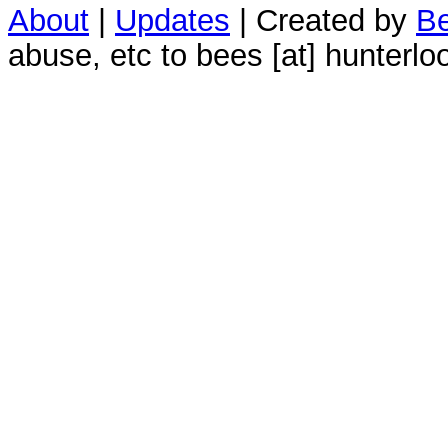
About
|
Updates
| Created by
Be
abuse, etc to bees [at] hunterlo