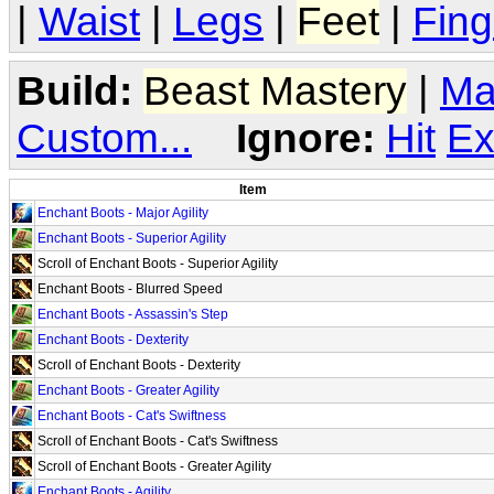
|
Waist
|
Legs
|
Feet
|
Fing
Build:
Beast Mastery
|
Ma
Custom...
Ignore:
Hit
Ex
Item
Enchant Boots - Major Agility
Enchant Boots - Superior Agility
Scroll of Enchant Boots - Superior Agility
Enchant Boots - Blurred Speed
Enchant Boots - Assassin's Step
Enchant Boots - Dexterity
Scroll of Enchant Boots - Dexterity
Enchant Boots - Greater Agility
Enchant Boots - Cat's Swiftness
Scroll of Enchant Boots - Cat's Swiftness
Scroll of Enchant Boots - Greater Agility
Enchant Boots - Agility