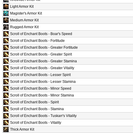
Light Armor Kit
Magister's Armor Kit
Medium Armor Kit
Rugged Armor Kit
Scroll of Enchant Boots - Boar's Speed
Scroll of Enchant Boots - Fortitude
Scroll of Enchant Boots - Greater Fortitude
Scroll of Enchant Boots - Greater Spirit
Scroll of Enchant Boots - Greater Stamina
Scroll of Enchant Boots - Greater Vitality
Scroll of Enchant Boots - Lesser Spirit
Scroll of Enchant Boots - Lesser Stamina
Scroll of Enchant Boots - Minor Speed
Scroll of Enchant Boots - Minor Stamina
Scroll of Enchant Boots - Spirit
Scroll of Enchant Boots - Stamina
Scroll of Enchant Boots - Tuskarr's Vitality
Scroll of Enchant Boots - Vitality
Thick Armor Kit