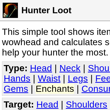
Hunter Loot
This simple tool shows it
wowhead and calculates sc
help your hunter the most
Type:
Head
|
Neck
|
Shou
Hands
|
Waist
|
Legs
|
Fee
Gems
|
Enchants
|
Consu
Target:
Head
|
Shoulders