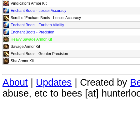
Vindicator's Armor Kit
Enchant Boots - Lesser Accuracy
Scroll of Enchant Boots - Lesser Accuracy
Enchant Boots - Earthen Vitality
Enchant Boots - Precision
Heavy Savage Armor Kit
Savage Armor Kit
Enchant Boots - Greater Precision
Sha Armor Kit
About
|
Updates
| Created by
Be
abuse, etc to bees [at] hunterlo