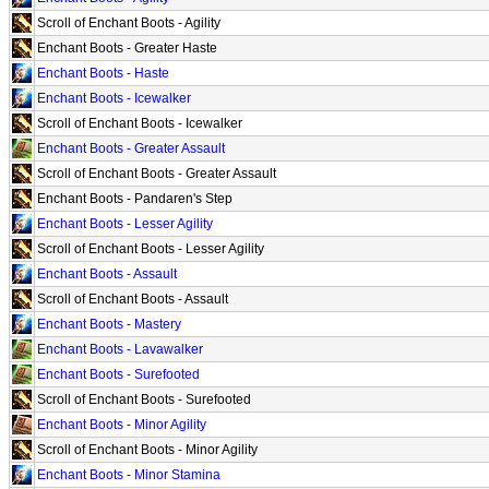
Scroll of Enchant Boots - Agility
Enchant Boots - Greater Haste
Enchant Boots - Haste
Enchant Boots - Icewalker
Scroll of Enchant Boots - Icewalker
Enchant Boots - Greater Assault
Scroll of Enchant Boots - Greater Assault
Enchant Boots - Pandaren's Step
Enchant Boots - Lesser Agility
Scroll of Enchant Boots - Lesser Agility
Enchant Boots - Assault
Scroll of Enchant Boots - Assault
Enchant Boots - Mastery
Enchant Boots - Lavawalker
Enchant Boots - Surefooted
Scroll of Enchant Boots - Surefooted
Enchant Boots - Minor Agility
Scroll of Enchant Boots - Minor Agility
Enchant Boots - Minor Stamina