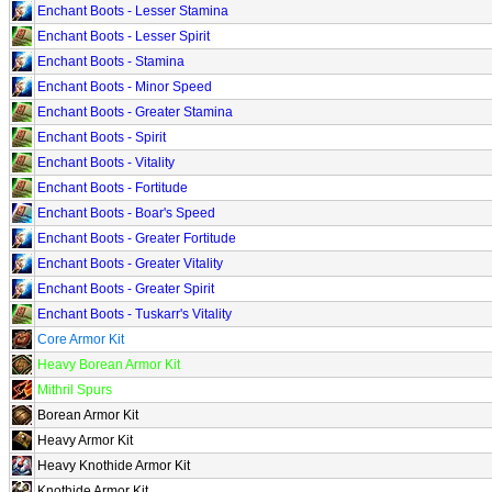
Enchant Boots - Lesser Stamina
Enchant Boots - Lesser Spirit
Enchant Boots - Stamina
Enchant Boots - Minor Speed
Enchant Boots - Greater Stamina
Enchant Boots - Spirit
Enchant Boots - Vitality
Enchant Boots - Fortitude
Enchant Boots - Boar's Speed
Enchant Boots - Greater Fortitude
Enchant Boots - Greater Vitality
Enchant Boots - Greater Spirit
Enchant Boots - Tuskarr's Vitality
Core Armor Kit
Heavy Borean Armor Kit
Mithril Spurs
Borean Armor Kit
Heavy Armor Kit
Heavy Knothide Armor Kit
Knothide Armor Kit