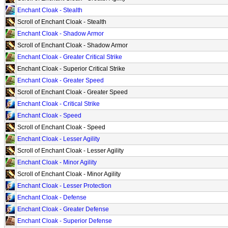
Enchant Cloak - Stealth
Scroll of Enchant Cloak - Stealth
Enchant Cloak - Shadow Armor
Scroll of Enchant Cloak - Shadow Armor
Enchant Cloak - Greater Critical Strike
Enchant Cloak - Superior Critical Strike
Enchant Cloak - Greater Speed
Scroll of Enchant Cloak - Greater Speed
Enchant Cloak - Critical Strike
Enchant Cloak - Speed
Scroll of Enchant Cloak - Speed
Enchant Cloak - Lesser Agility
Scroll of Enchant Cloak - Lesser Agility
Enchant Cloak - Minor Agility
Scroll of Enchant Cloak - Minor Agility
Enchant Cloak - Lesser Protection
Enchant Cloak - Defense
Enchant Cloak - Greater Defense
Enchant Cloak - Superior Defense