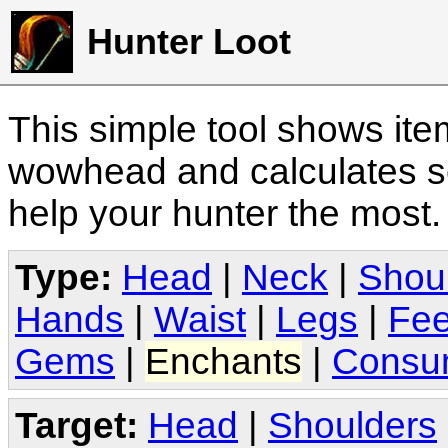
Hunter Loot
This simple tool shows it
wowhead and calculates sc
help your hunter the most
Type:
Head
|
Neck
|
Shou
Hands
|
Waist
|
Legs
|
Fee
Gems
|
Enchants
|
Consu
Target:
Head
|
Shoulders