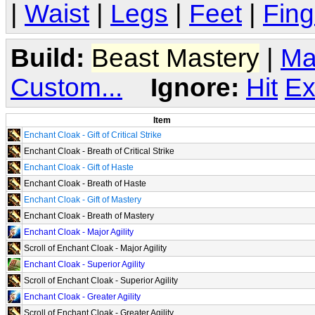
|
Waist
|
Legs
|
Feet
|
Fing
Build:
Beast Mastery
|
Ma
Custom...
Ignore:
Hit
Ex
Item
Enchant Cloak - Gift of Critical Strike
Enchant Cloak - Breath of Critical Strike
Enchant Cloak - Gift of Haste
Enchant Cloak - Breath of Haste
Enchant Cloak - Gift of Mastery
Enchant Cloak - Breath of Mastery
Enchant Cloak - Major Agility
Scroll of Enchant Cloak - Major Agility
Enchant Cloak - Superior Agility
Scroll of Enchant Cloak - Superior Agility
Enchant Cloak - Greater Agility
Scroll of Enchant Cloak - Greater Agility