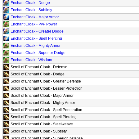
Enchant Cloak - Dodge
Enchant Cloak - Subtlety
Enchant Cloak - Major Armor
Enchant Cloak - PvP Power
Enchant Cloak - Greater Dodge
Enchant Cloak - Spell Piercing
Enchant Cloak - Mighty Armor
Enchant Cloak - Superior Dodge
Enchant Cloak - Wisdom
Scroll of Enchant Cloak - Defense
Scroll of Enchant Cloak - Dodge
Scroll of Enchant Cloak - Greater Defense
Scroll of Enchant Cloak - Lesser Protection
Scroll of Enchant Cloak - Major Armor
Scroll of Enchant Cloak - Mighty Armor
Scroll of Enchant Cloak - Spell Penetration
Scroll of Enchant Cloak - Spell Piercing
Scroll of Enchant Cloak - Steelweave
Scroll of Enchant Cloak - Subtlety
Scroll of Enchant Cloak - Superior Defense