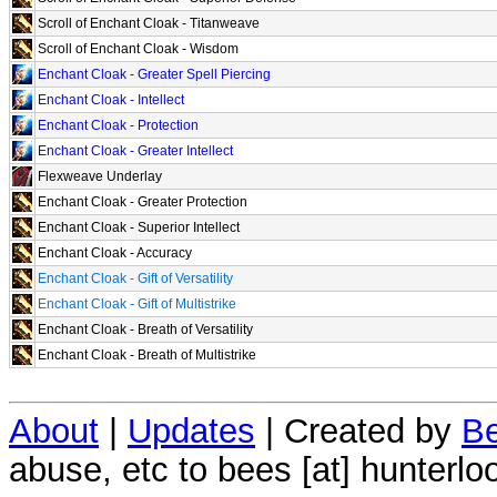
Scroll of Enchant Cloak - Titanweave
Scroll of Enchant Cloak - Wisdom
Enchant Cloak - Greater Spell Piercing
Enchant Cloak - Intellect
Enchant Cloak - Protection
Enchant Cloak - Greater Intellect
Flexweave Underlay
Enchant Cloak - Greater Protection
Enchant Cloak - Superior Intellect
Enchant Cloak - Accuracy
Enchant Cloak - Gift of Versatility
Enchant Cloak - Gift of Multistrike
Enchant Cloak - Breath of Versatility
Enchant Cloak - Breath of Multistrike
About
|
Updates
| Created by
Be
abuse, etc to bees [at] hunterlo