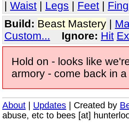
|
Waist
|
Legs
|
Feet
|
Fing
Build:
Beast Mastery
|
Ma
Custom...
Ignore:
Hit
Ex
Hold on - looks like we'r
armory - come back in a 
About
|
Updates
| Created by
Be
abuse, etc to bees [at] hunterlo