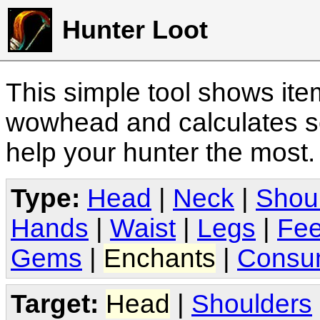
Hunter Loot
This simple tool shows it
wowhead and calculates sc
help your hunter the most
Type:
Head
|
Neck
|
Shou
Hands
|
Waist
|
Legs
|
Fee
Gems
|
Enchants
|
Consu
Target:
Head
|
Shoulders