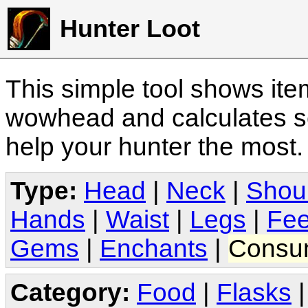
Hunter Loot
This simple tool shows it
wowhead and calculates sc
help your hunter the most
Type:
Head
|
Neck
|
Shou
Hands
|
Waist
|
Legs
|
Fee
Gems
|
Enchants
|
Consu
Category:
Food
|
Flasks