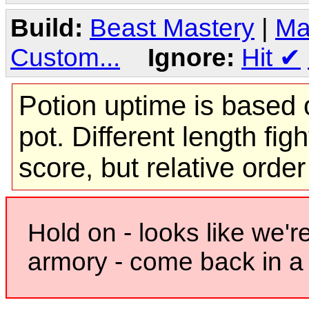
Build:
Beast Mastery
|
Ma
Custom...
Ignore:
Hit
✔
Potion uptime is based o
pot. Different length figh
score, but relative orde
Hold on - looks like we'r
armory - come back in a 