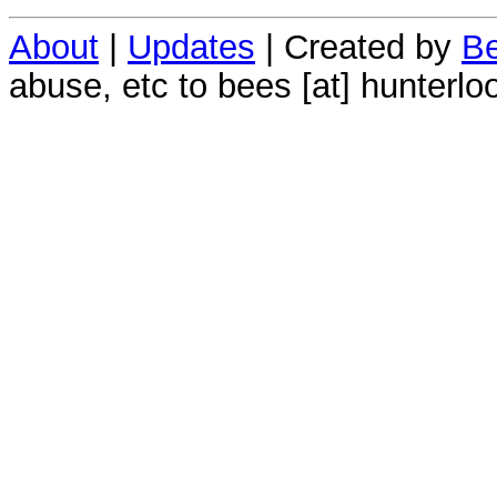
About
|
Updates
| Created by
Be
abuse, etc to bees [at] hunterlo