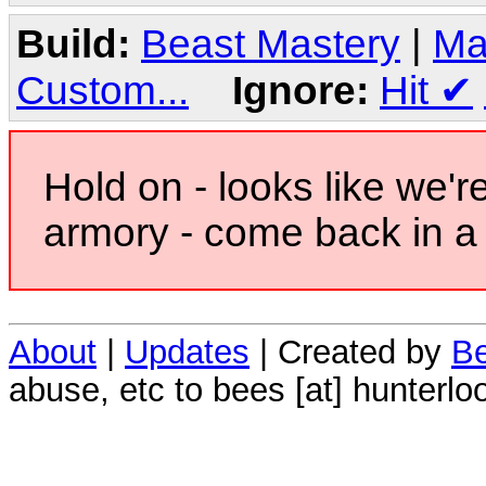
Build:
Beast Mastery
|
Ma
Custom...
Ignore:
Hit
✔
Hold on - looks like we'r
armory - come back in a 
About
|
Updates
| Created by
Be
abuse, etc to bees [at] hunterlo