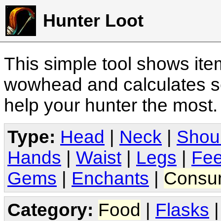
Hunter Loot
This simple tool shows it
wowhead and calculates sc
help your hunter the most
Type:
Head
|
Neck
|
Shou
Hands
|
Waist
|
Legs
|
Fee
Gems
|
Enchants
|
Consu
Category:
Food
|
Flasks