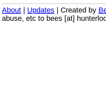
About
|
Updates
| Created by
Be
abuse, etc to bees [at] hunterlo