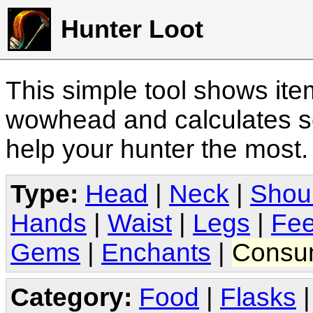
Hunter Loot
This simple tool shows it
wowhead and calculates sc
help your hunter the most
Type:
Head
|
Neck
|
Shou
Hands
|
Waist
|
Legs
|
Fee
Gems
|
Enchants
|
Consu
Category:
Food
|
Flasks