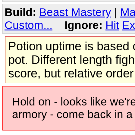
Build:
Beast Mastery
|
Ma
Custom...
Ignore:
Hit
Ex
Potion uptime is based o
pot. Different length figh
score, but relative orde
Hold on - looks like we'r
armory - come back in a 