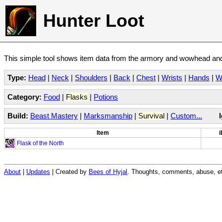
Hunter Loot
This simple tool shows item data from the armory and wowhead and 
Type:
Head
|
Neck
|
Shoulders
|
Back
|
Chest
|
Wrists
|
Hands
|
W
Category:
Food
|
Flasks
|
Potions
Build:
Beast Mastery
|
Marksmanship
|
Survival
|
Custom...
Item
i
Flask of the North
About
|
Updates
| Created by
Bees of Hyjal
. Thoughts, comments, abuse, et