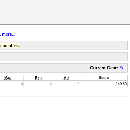
t.
more...
sumables
Current Gear:
Set
Mas
Exp
Atk
Score
0
0
0
149.60