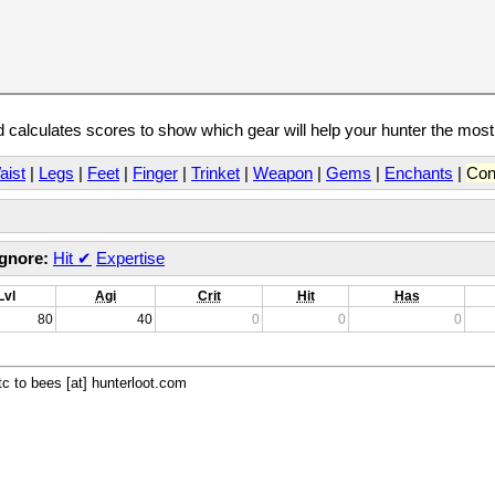
calculates scores to show which gear will help your hunter the mos
aist
|
Legs
|
Feet
|
Finger
|
Trinket
|
Weapon
|
Gems
|
Enchants
|
Con
Ignore:
Hit
✔
Expertise
Lvl
Agi
Crit
Hit
Has
80
40
0
0
0
c to bees [at] hunterloot.com