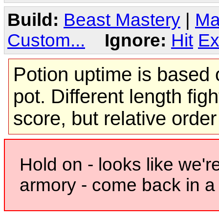
Build:
Beast Mastery
|
Ma
Custom...
Ignore:
Hit
Ex
Potion uptime is based o
pot. Different length figh
score, but relative orde
Hold on - looks like we'r
armory - come back in a 