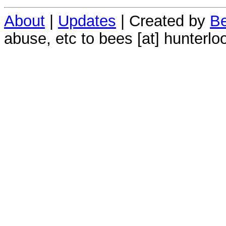
About
|
Updates
| Created by
Be
abuse, etc to bees [at] hunterlo