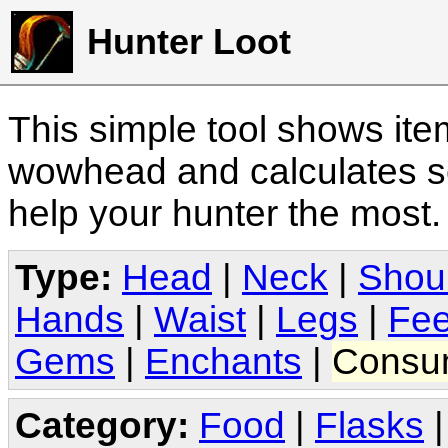
Hunter Loot
This simple tool shows it
wowhead and calculates sc
help your hunter the most
Type:
Head
|
Neck
|
Shou
Hands
|
Waist
|
Legs
|
Fee
Gems
|
Enchants
|
Consu
Category:
Food
|
Flasks