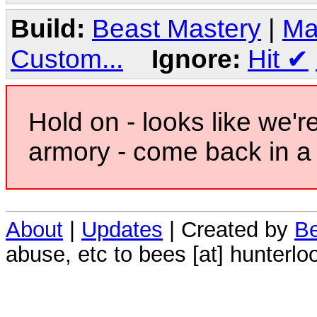
Build:
Beast Mastery
|
Ma
Custom...
Ignore:
Hit
✔
Hold on - looks like we'r
armory - come back in a 
About
|
Updates
| Created by
Be
abuse, etc to bees [at] hunterlo