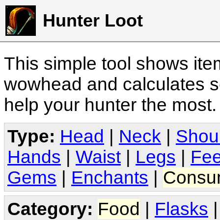
Hunter Loot
This simple tool shows it
wowhead and calculates sc
help your hunter the most
Type:
Head
|
Neck
|
Shou
Hands
|
Waist
|
Legs
|
Fee
Gems
|
Enchants
|
Consu
Category:
Food
|
Flasks