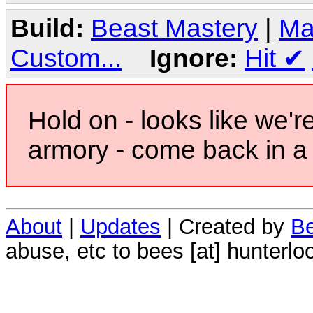
Build:
Beast Mastery
|
Ma
Custom...
Ignore:
Hit
✔
Hold on - looks like we'r
armory - come back in a 
About
|
Updates
| Created by
Be
abuse, etc to bees [at] hunterlo