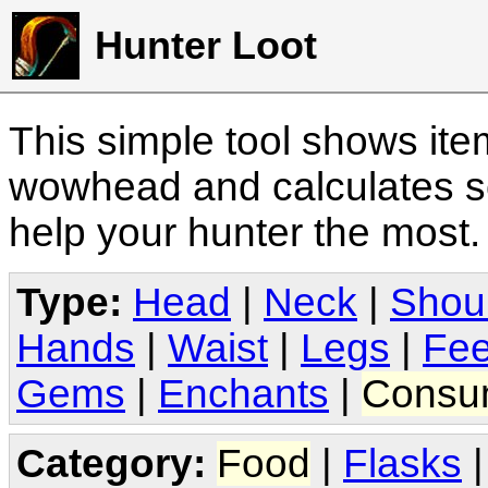
Hunter Loot
This simple tool shows it
wowhead and calculates sc
help your hunter the most
Type:
Head
|
Neck
|
Shou
Hands
|
Waist
|
Legs
|
Fee
Gems
|
Enchants
|
Consu
Category:
Food
|
Flasks