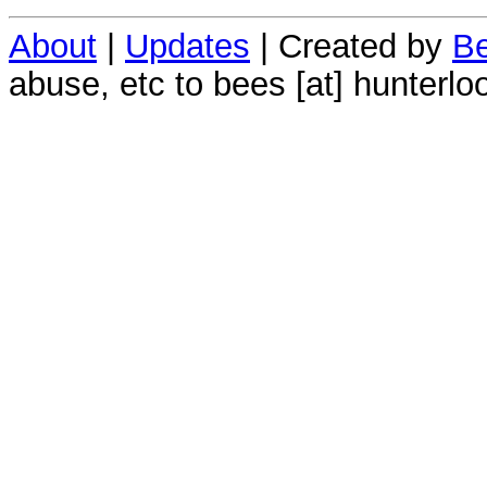
About
|
Updates
| Created by
Be
abuse, etc to bees [at] hunterlo