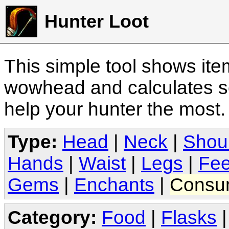
Hunter Loot
This simple tool shows it
wowhead and calculates sc
help your hunter the most
Type:
Head
|
Neck
|
Shou
Hands
|
Waist
|
Legs
|
Fee
Gems
|
Enchants
|
Consu
Category:
Food
|
Flasks