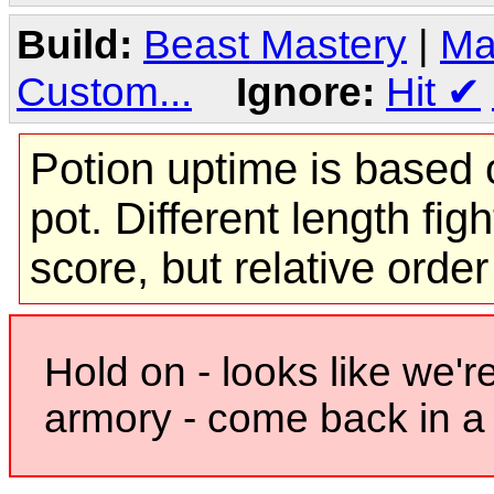
Build:
Beast Mastery
|
Ma
Custom...
Ignore:
Hit
✔
Potion uptime is based o
pot. Different length figh
score, but relative orde
Hold on - looks like we'r
armory - come back in a 