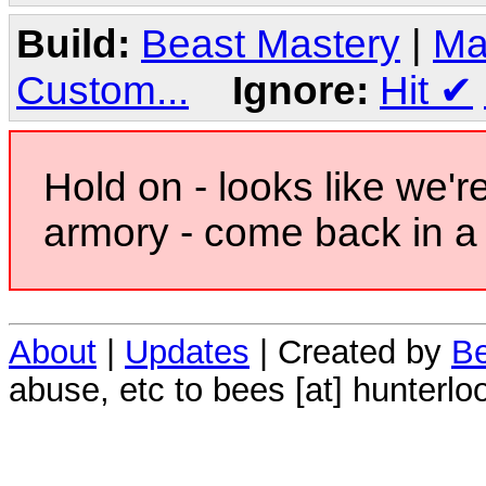
Build:
Beast Mastery
|
Ma
Custom...
Ignore:
Hit
✔
Hold on - looks like we'r
armory - come back in a 
About
|
Updates
| Created by
Be
abuse, etc to bees [at] hunterlo