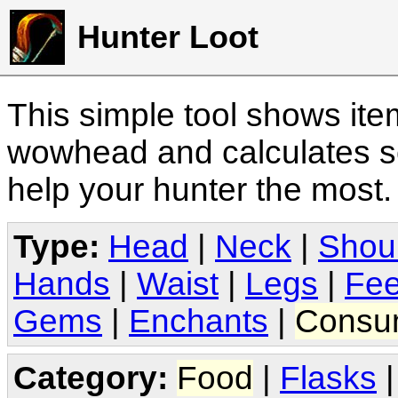
Hunter Loot
This simple tool shows it
wowhead and calculates sc
help your hunter the most
Type:
Head
|
Neck
|
Shou
Hands
|
Waist
|
Legs
|
Fee
Gems
|
Enchants
|
Consu
Category:
Food
|
Flasks